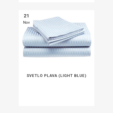
21
Nov
SVETLO PLAVA (LIGHT BLUE)