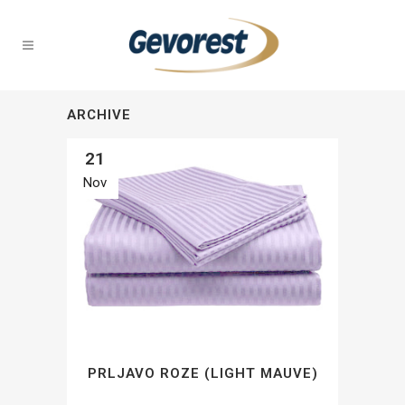
ARCHIVE
21
Nov
PRLJAVO ROZE (LIGHT MAUVE)