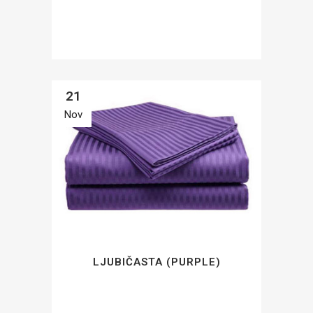
21
Nov
LJUBIČASTA (PURPLE)