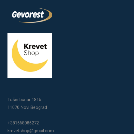
Tošin bunar 181b
11070 Novi Beograd
+381668086272
krevetshop@gmail.com