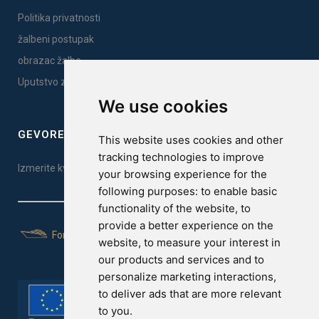
Politika privatnosti
žalbeni postupak
obrazac žalbe
Uputstvo za montažu
We use cookies
GEVOREST SLEEP QUALITY INDEX
This website uses cookies and other
tracking technologies to improve
Izmerite kvalitet vašeg sna. Uradite test ovde!
your browsing experience for the
following purposes:
to enable basic
functionality of the website
,
to
provide a better experience on the
For Yachts
website
,
to measure your interest in
our products and services and to
personalize marketing interactions
,
to deliver ads that are more relevant
to you
.