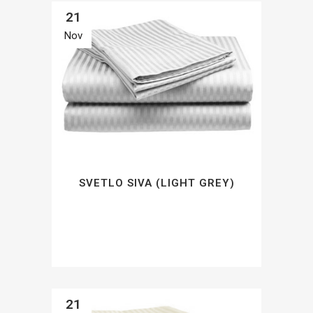
21
Nov
SVETLO SIVA (LIGHT GREY)
21