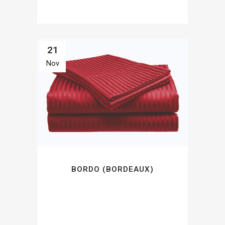
21
Nov
BORDO (BORDEAUX)