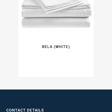
BELA (WHITE)
CONTACT DETAILS