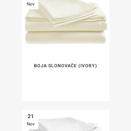
Nov
BOJA SLONOVAČE (IVORY)
21
Nov