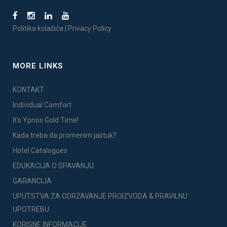
Politika kolačića
|
Privacy Policy
MORE LINKS
KONTAKT
Individual Comfort
It's Ypnos Gold Time!
Kada treba da promenim jastuk?
Hotel Catalogues
EDUKACIJA O SPAVANJU
GARANCIJA
UPUTSTVA ZA ODRŽAVANJE PROIZVODA & PRAVILNU
UPOTREBU
KORISNE INFORMACIJE