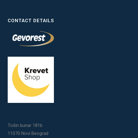
CONTACT DETAILS
Tošin bunar 181b
11070 Novi Beograd