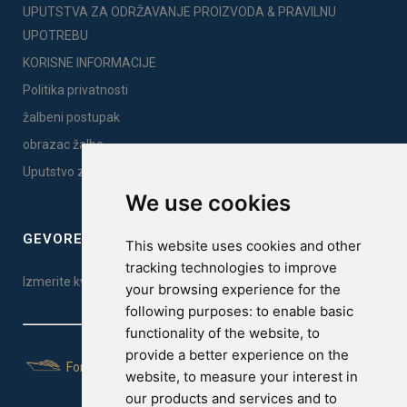
UPUTSTVA ZA ODRŽAVANJE PROIZVODA & PRAVILNU
UPOTREBU
KORISNE INFORMACIJE
Politika privatnosti
žalbeni postupak
obrazac žalbe
Uputstvo za montažu
We use cookies
GEVOREST SLEEP QUALITY INDEX
This website uses cookies and other
tracking technologies to improve
Izmerite kvalitet vašeg sna. Uradite test ovde!
your browsing experience for the
following purposes:
to enable basic
functionality of the website
,
to
provide a better experience on the
For Yachts
website
,
to measure your interest in
our products and services and to