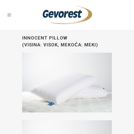
INNOCENT PILLOW
(VISINA: VISOK, MEKOĆA: MEKI)