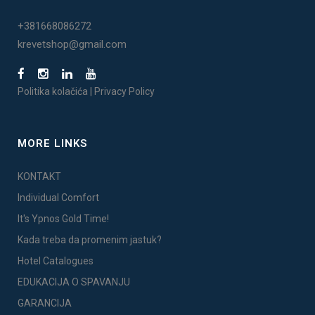
+381668086272
krevetshop@gmail.com
Politika kolačića
|
Privacy Policy
MORE LINKS
KONTAKT
Individual Comfort
It's Ypnos Gold Time!
Kada treba da promenim jastuk?
Hotel Catalogues
EDUKACIJA O SPAVANJU
GARANCIJA