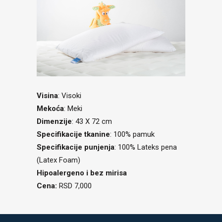
Visina
: Visoki
Mekoća
: Meki
Dimenzije
: 43 X 72 cm
Specifikacije tkanine
: 100% pamuk
Specifikacije punjenja
: 100% Lateks pena
(Latex Foam)
Hipoalergeno i bez mirisa
Cena:
RSD 7,000