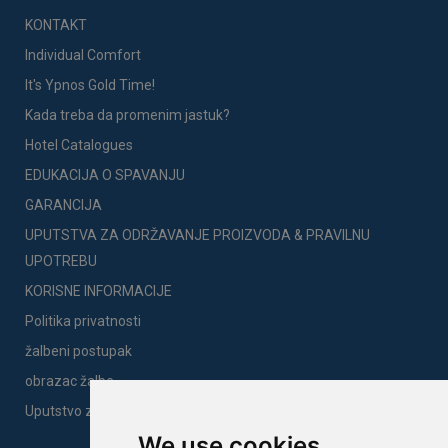
KONTAKT
Individual Comfort
It's Ypnos Gold Time!
Kada treba da promenim jastuk?
Hotel Catalogues
EDUKACIJA O SPAVANJU
GARANCIJA
UPUTSTVA ZA ODRŽAVANJE PROIZVODA & PRAVILNU
UPOTREBU
KORISNE INFORMACIJE
Politika privatnosti
žalbeni postupak
obrazac žalbe
Uputstvo za montažu
We use cookies