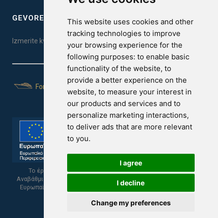
GEVOREST SLEEP QUALITY INDEX
This website uses cookies and other
tracking technologies to improve
Izmerite kvalitet vašeg sna. Uradite test ovde!
your browsing experience for the
following purposes:
to enable basic
functionality of the website
,
to
provide a better experience on the
For Yachts
website
,
to measure your interest in
our products and services and to
personalize marketing interactions
,
to deliver ads that are more relevant
to you
.
I agree
Το έργο υποβλήθηκε στα πλαίσια του Σχεδίου Ψηφιακής
Αναβάθμισης των Επιχειρήσεων και συγχρηματοδοτείται από το
I decline
Ευρωπαϊκό Ταμείο Περιφερειακής Ανάπτυξης και την Κυπριακή
Δημοκρατία.
Change my preferences