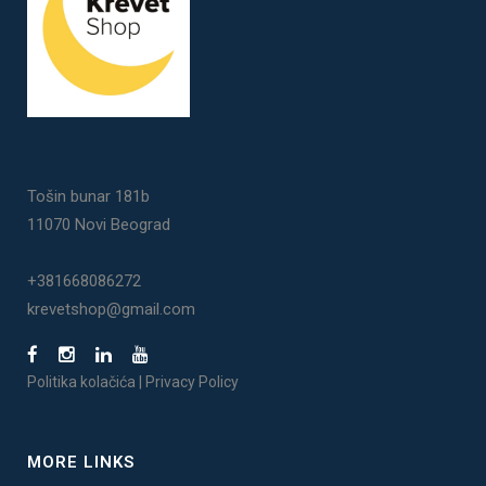
Tošin bunar 181b
11070 Novi Beograd
+381668086272
krevetshop@gmail.com
Politika kolačića
|
Privacy Policy
MORE LINKS