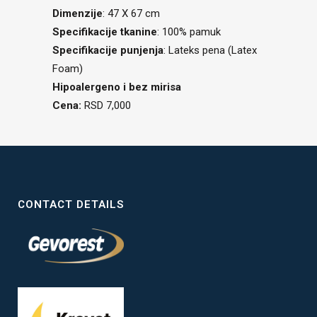
Dimenzije
: 47 X 67 cm
Specifikacije tkanine
: 100% pamuk
Specifikacije punjenja
: Lateks pena (Latex
Foam)
Hipoalergeno i bez mirisa
Cena:
RSD 7,000
CONTACT DETAILS