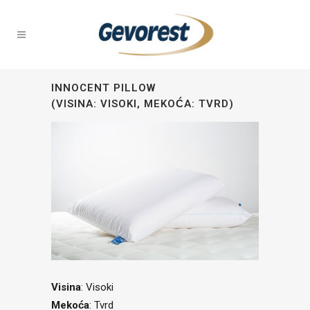
INNOCENT PILLOW
(VISINA: VISOKI, MEKOĆA: TVRD)
Visina
: Visoki
Mekoća
: Tvrd