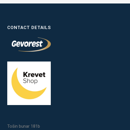
CONTACT DETAILS
Tošin bunar 181b