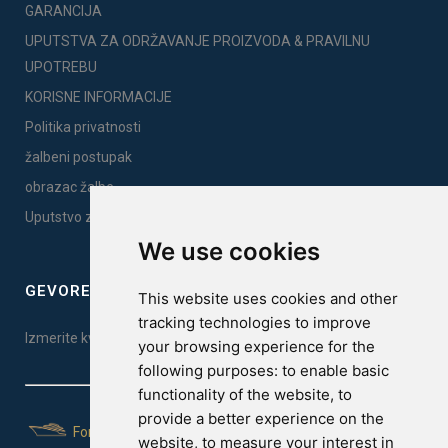
GARANCIJA
UPUTSTVA ZA ODRŽAVANJE PROIZVODA & PRAVILNU
UPOTREBU
KORISNE INFORMACIJE
Politika privatnosti
žalbeni postupak
obrazac žalbe
Uputstvo za montažu
We use cookies
GEVOREST SLEEP QUALITY INDEX
This website uses cookies and other
tracking technologies to improve
Izmerite kvalitet vašeg sna. Uradite test ovde!
your browsing experience for the
following purposes:
to enable basic
functionality of the website
,
to
provide a better experience on the
For Yachts
website
,
to measure your interest in