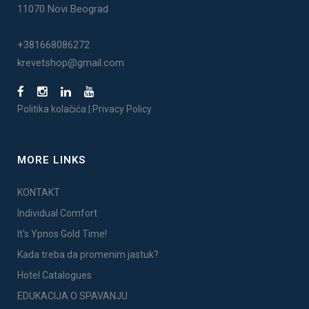
11070 Novi Beograd
+381668086272
krevetshop@gmail.com
Politika kolačića
|
Privacy Policy
MORE LINKS
KONTAKT
Individual Comfort
It's Ypnos Gold Time!
Kada treba da promenim jastuk?
Hotel Catalogues
EDUKACIJA O SPAVANJU