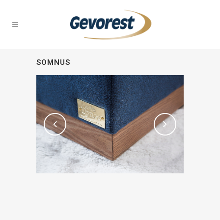
SOMNUS