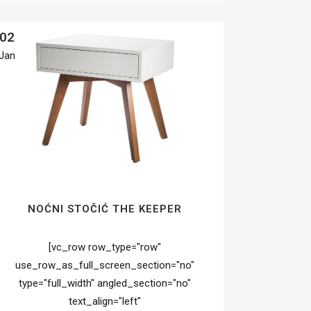
02
Jan
NOĆNI STOČIĆ THE KEEPER
[vc_row row_type="row"
use_row_as_full_screen_section="no"
type="full_width" angled_section="no"
text_align="left"