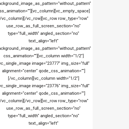
ackground_image_as_pattern="without_pattern"
ss_animation=""][vc_column][vc_empty_space]
[/vc_column][/vc_row][vc_row row_type="row"
use_row_as_full_screen_section="no"
type="full_width" angled_section="no"
text_align="left"
ackground_image_as_pattern="without_pattern"
css_animation=""][vc_column width="1/2"]
vc_single_image image="23777" img_size="full"
alignment="center" qode_css_animation=""]
[/vc_column][vc_column width="1/2"]
vc_single_image image="23776" img_size="full"
alignment="center" qode_css_animation=""]
[/vc_column][/vc_row][vc_row row_type="row"
use_row_as_full_screen_section="no"
type="full_width" angled_section="no"
text_align="left"