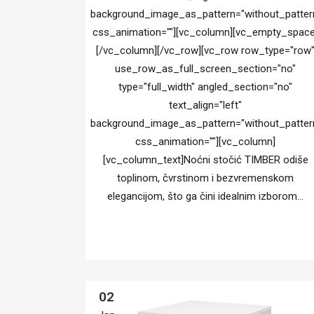
background_image_as_pattern="without_patter
css_animation=""][vc_column][vc_empty_space
[/vc_column][/vc_row][vc_row row_type="row
use_row_as_full_screen_section="no"
type="full_width" angled_section="no"
text_align="left"
background_image_as_pattern="without_patter
css_animation=""][vc_column]
[vc_column_text]Noćni stočić TIMBER odiše
toplinom, čvrstinom i bezvremenskom
elegancijom, što ga čini idealnim izborom...
02