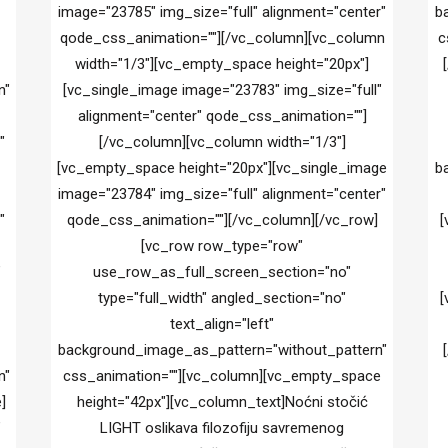
image="23785" img_size="full" alignment="center"
b
qode_css_animation=""][/vc_column][vc_column
c
width="1/3"][vc_empty_space height="20px"]
n"
[vc_single_image image="23783" img_size="full"
alignment="center" qode_css_animation=""]
"
[/vc_column][vc_column width="1/3"]
[vc_empty_space height="20px"][vc_single_image
b
image="23784" img_size="full" alignment="center"
"
qode_css_animation=""][/vc_column][/vc_row]
[
[vc_row row_type="row"
"
use_row_as_full_screen_section="no"
type="full_width" angled_section="no"
[
text_align="left"
background_image_as_pattern="without_pattern"
n"
css_animation=""][vc_column][vc_empty_space
]
height="42px"][vc_column_text]Noćni stočić
"
LIGHT oslikava filozofiju savremenog