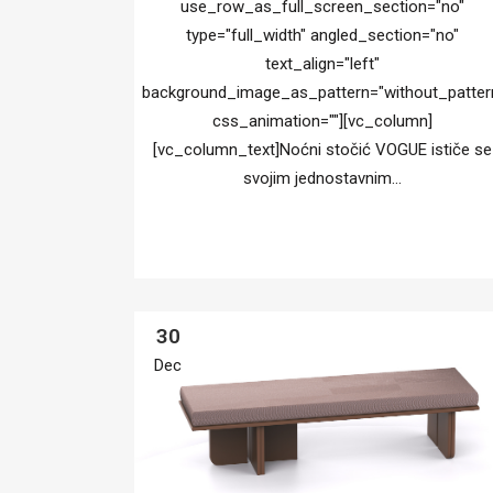
use_row_as_full_screen_section="no"
type="full_width" angled_section="no"
text_align="left"
background_image_as_pattern="without_patter
css_animation=""][vc_column]
[vc_column_text]Noćni stočić VOGUE ističe se
svojim jednostavnim...
30
Dec