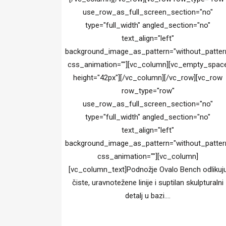
use_row_as_full_screen_section="no"
type="full_width" angled_section="no"
text_align="left"
background_image_as_pattern="without_patter
css_animation=""][vc_column][vc_empty_spac
height="42px"][/vc_column][/vc_row][vc_row
row_type="row"
use_row_as_full_screen_section="no"
type="full_width" angled_section="no"
text_align="left"
background_image_as_pattern="without_patter
css_animation=""][vc_column]
[vc_column_text]Podnožje Ovalo Bench odlikuj
čiste, uravnotežene linije i suptilan skulpturalni
detalj u bazi....