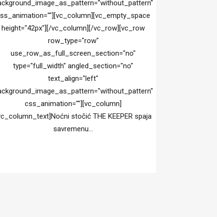
ackground_image_as_pattern="without_pattern"
ss_animation=""][vc_column][vc_empty_space
height="42px"][/vc_column][/vc_row][vc_row
row_type="row"
use_row_as_full_screen_section="no"
type="full_width" angled_section="no"
text_align="left"
ackground_image_as_pattern="without_pattern"
css_animation=""][vc_column]
vc_column_text]Noćni stočić THE KEEPER spaja
savremenu...