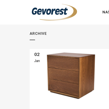
NA
ARCHIVE
02
Jan