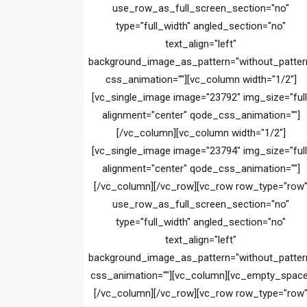
use_row_as_full_screen_section="no"
type="full_width" angled_section="no"
text_align="left"
background_image_as_pattern="without_patter
css_animation=""][vc_column width="1/2"]
[vc_single_image image="23792" img_size="full
alignment="center" qode_css_animation=""]
[/vc_column][vc_column width="1/2"]
[vc_single_image image="23794" img_size="full
alignment="center" qode_css_animation=""]
[/vc_column][/vc_row][vc_row row_type="row
use_row_as_full_screen_section="no"
type="full_width" angled_section="no"
text_align="left"
background_image_as_pattern="without_patter
css_animation=""][vc_column][vc_empty_space
[/vc_column][/vc_row][vc_row row_type="row