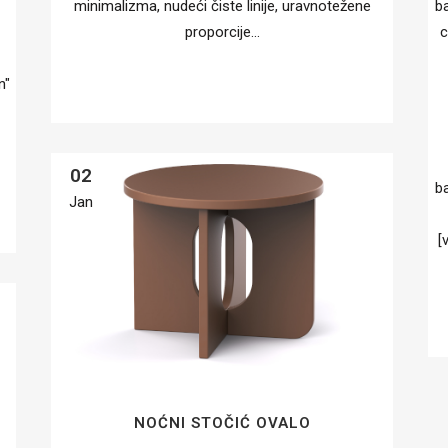
minimalizma, nudeći čiste linije, uravnotežene
b
proporcije...
c
n"
02
b
Jan
[
NOĆNI STOČIĆ OVALO