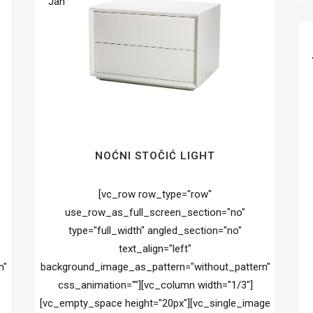
Jan
NOĆNI STOČIĆ LIGHT
[vc_row row_type="row"
use_row_as_full_screen_section="no"
type="full_width" angled_section="no"
text_align="left"
n"
background_image_as_pattern="without_pattern"
css_animation=""][vc_column width="1/3"]
[vc_empty_space height="20px"][vc_single_image