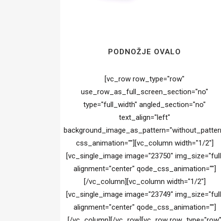
PODNOŽJE OVALO
[vc_row row_type="row"
use_row_as_full_screen_section="no"
type="full_width" angled_section="no"
text_align="left"
background_image_as_pattern="without_patter
css_animation=""][vc_column width="1/2"]
[vc_single_image image="23750" img_size="full
alignment="center" qode_css_animation=""]
[/vc_column][vc_column width="1/2"]
[vc_single_image image="23749" img_size="full
alignment="center" qode_css_animation=""]
[/vc_column][/vc_row][vc_row row_type="row