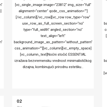
n"
[vc_single_image image="23812" img_size="full"
]
alignment="center" qode_css_animation=""]
"
[/vc_column][/vc_row][vc_row row_type="row"
use_row_as_full_screen_section="no"
b
type="full_width" angled_section="no"
c
text_align="left"
n"
background_image_as_pattern="without_pattern"
css_animation=""][vc_column][vc_empty_space]
[vc_column_text]Noćni stočić ESSENTIAL
izražava bezvremensku vrednost minimalističkog
b
dizajna, kombinujući prirodnu estetiku...
[v
02