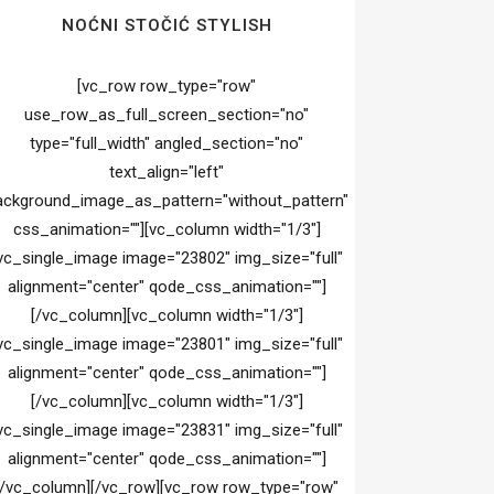
NOĆNI STOČIĆ STYLISH
[vc_row row_type="row"
use_row_as_full_screen_section="no"
type="full_width" angled_section="no"
text_align="left"
ackground_image_as_pattern="without_pattern"
css_animation=""][vc_column width="1/3"]
vc_single_image image="23802" img_size="full"
alignment="center" qode_css_animation=""]
[/vc_column][vc_column width="1/3"]
vc_single_image image="23801" img_size="full"
alignment="center" qode_css_animation=""]
[/vc_column][vc_column width="1/3"]
vc_single_image image="23831" img_size="full"
alignment="center" qode_css_animation=""]
[/vc_column][/vc_row][vc_row row_type="row"