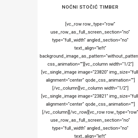
NOĆNI STOČIĆ TIMBER
[vc_row row_type="row"
use_row_as_full_screen_section="no"
type="full_width" angled_section="no"
text_align="left"
background_image_as_pattern="without_patter
css_animation=""][vc_column width="1/2"]
[vc_single_image image="23820" img_size="full
alignment="center" qode_css_animation=""]
[/vc_column][vc_column width="1/2"]
[vc_single_image image="23821" img_size="full
alignment="center" qode_css_animation=""]
[/vc_column][/vc_row][vc_row row_type="row
use_row_as_full_screen_section="no"
type="full_width" angled_section="no"
text_align="left"