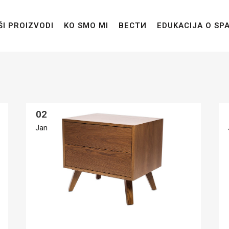
ŠI PROIZVODI
KO SMO MI
ВЕСТИ
EDUKACIJA O SP
02
Jan