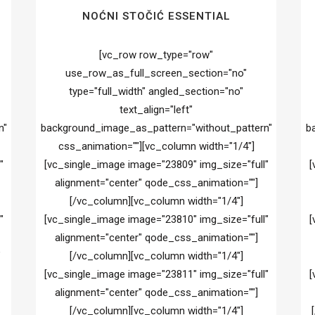
NOĆNI STOČIĆ ESSENTIAL
[vc_row row_type="row"
use_row_as_full_screen_section="no"
type="full_width" angled_section="no"
text_align="left"
n"
background_image_as_pattern="without_pattern"
b
css_animation=""][vc_column width="1/4"]
"
[vc_single_image image="23809" img_size="full"
[
alignment="center" qode_css_animation=""]
[/vc_column][vc_column width="1/4"]
"
[vc_single_image image="23810" img_size="full"
[
alignment="center" qode_css_animation=""]
"
[/vc_column][vc_column width="1/4"]
[vc_single_image image="23811" img_size="full"
[
alignment="center" qode_css_animation=""]
[/vc_column][vc_column width="1/4"]