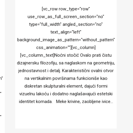
[vc_row row_type="row"
use_row_as_full_screen_section="no"
type="full_width" angled_section="no"
text_align="left"
background_image_as_pattern="without_pattern"
css_animation=""][vc_column]
[vc_column_text]Noćni stočić Ovalo prati čistu
dizajnersku filozofiju, sa naglaskom na geometriju,
jednostavnost i detalj. Karakteristični ovalni otvor
n"
na vertikalnim površinama funkcioniše kao
diskretan skulpturalni element, dajući formi
"
vizuelnu lakoću i dodatno naglašavajući estetski
identitet komada. Meke krivine, zaobljene ivice...
"
"