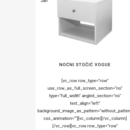
Jan
NOĆNI STOČIĆ VOGUE
[vc_row row_type="row"
use_row_as_full_screen_section="no"
type="full_width" angled_section="no"
text_align="left"
background_image_as_pattern="without_patter
css_animation=""][vc_column][/vc_column]
[/vc_row][vc_row row_type="row"