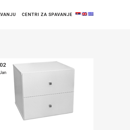
AVANJU
CENTRI ZA SPAVANJE
02
Jan