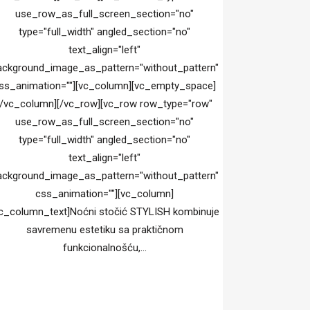
use_row_as_full_screen_section="no"
type="full_width" angled_section="no"
text_align="left"
ackground_image_as_pattern="without_pattern"
ss_animation=""][vc_column][vc_empty_space]
[/vc_column][/vc_row][vc_row row_type="row"
use_row_as_full_screen_section="no"
type="full_width" angled_section="no"
text_align="left"
ackground_image_as_pattern="without_pattern"
css_animation=""][vc_column]
c_column_text]Noćni stočić STYLISH kombinuje
savremenu estetiku sa praktičnom
funkcionalnošću,...