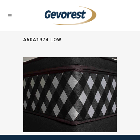
A60A1974 LOW