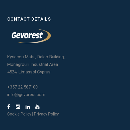
CONTACT DETAILS
Kyriacou Matsi, Dalco Building,
Monagroulli Industrial Area
4524, Limassol Cyprus
+357 22 587100
info@gevorest.com
Cookie Policy
|
Privacy Policy