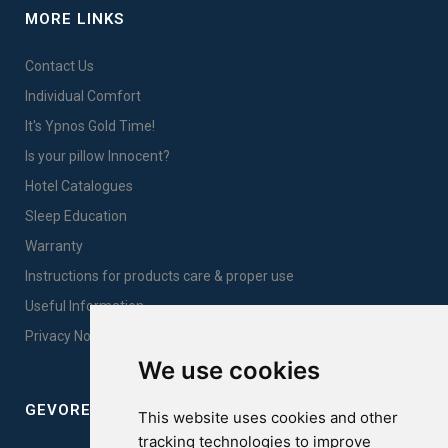
MORE LINKS
Contact Us
Individual Comfort
It's Ypnos Gold Time!
Is your pillow Innocent?
Hotel Catalogues
Sleep Education
Warranty
Instructions for products care & proper use
Useful Information
Privacy Notice Sales
We use cookies
GEVOREST SLEEP QUALITY INDEX
This website uses cookies and other
tracking technologies to improve