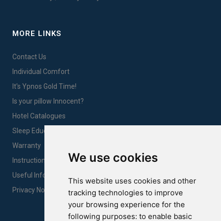
MORE LINKS
Contact Us
Individual Comfort
It's Ypnos Gold Time!
Is your pillow Innocent?
Hotel Catalogues
Sleep Education
Warranty
We use cookies
Instructions for products care & proper use
Useful Information
This website uses cookies and other
Privacy Notice Sales
tracking technologies to improve
your browsing experience for the
following purposes:
to enable basic