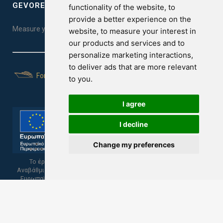
GEVOREST SLEEP QUALITY INDEX
functionality of the website
,
to
provide a better experience on the
Measure your sleep quality. Take the test here!
website
,
to measure your interest in
our products and services and to
personalize marketing interactions
,
to deliver ads that are more relevant
For Yachts
to you
.
I agree
I decline
Change my preferences
Το έργο υποβλήθηκε στα πλαίσια του Σχεδίου Ψηφιακής
Αναβάθμισης των Επιχειρήσεων και συγχρηματοδοτείται από το
Ευρωπαϊκό Ταμείο Περιφερειακής Ανάπτυξης και την Κυπριακή
Δημοκρατία.