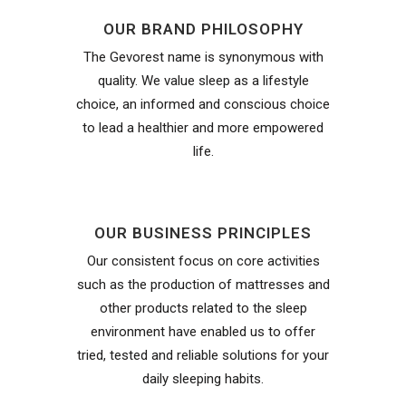
OUR BRAND PHILOSOPHY
The Gevorest name is synonymous with
quality. We value sleep as a lifestyle
choice, an informed and conscious choice
to lead a healthier and more empowered
life.
OUR BUSINESS PRINCIPLES
Our consistent focus on core activities
such as the production of mattresses and
other products related to the sleep
environment have enabled us to offer
tried, tested and reliable solutions for your
daily sleeping habits.