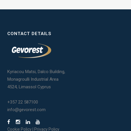
CONTACT DETAILS
Kyriacou Matsi, Dalco Building,
Monagroulli Industrial Area
4524, Limassol Cyprus
+357 22 587100
info@gevorest.com
Cookie Policy
|
Privacy Policy