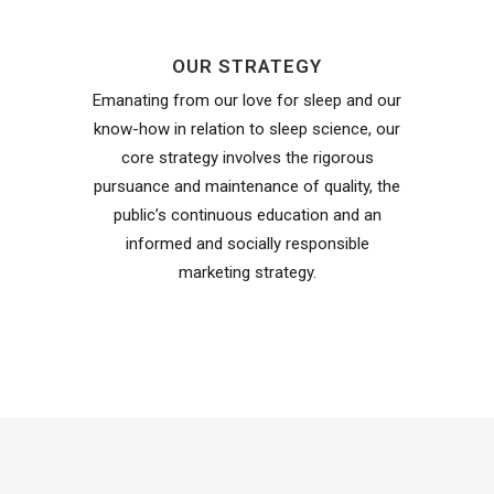
OUR STRATEGY
Emanating from our love for sleep and our
know-how in relation to sleep science, our
core strategy involves the rigorous
pursuance and maintenance of quality, the
public’s continuous education and an
informed and socially responsible
marketing strategy.