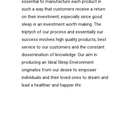
essential to manufacture each product in
such a way that customers receive a return
on their investment; especially since good
sleep is an investment worth making. The
triptych of our process and essentially our
success involves high quality products, best
service to our customers and the constant
dissemination of knowledge. Our aim in
producing an Ideal Sleep Environment
originates from our desire to empower
individuals and their loved ones to dream and
lead a healthier and happier life.