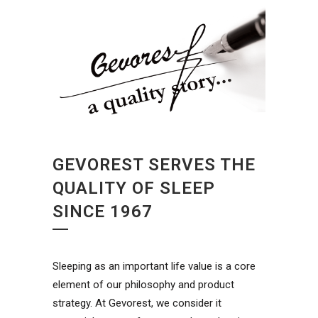
GEVOREST SERVES THE
QUALITY OF SLEEP
SINCE 1967
Sleeping as an important life value is a core
element of our philosophy and product
strategy. At Gevorest, we consider it