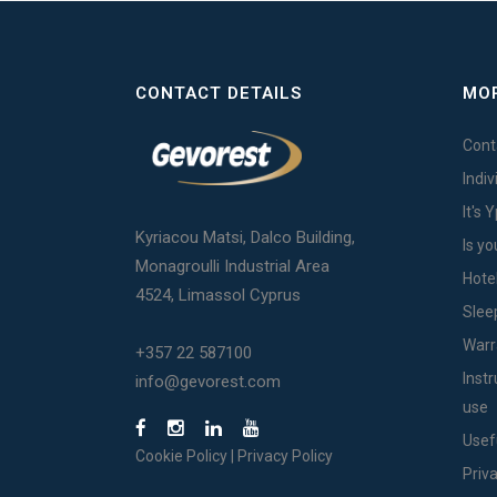
CONTACT DETAILS
MOR
Cont
Indi
It's 
Kyriacou Matsi, Dalco Building,
Is yo
Monagroulli Industrial Area
Hote
4524, Limassol Cyprus
Slee
Warr
+357 22 587100
Inst
info@gevorest.com
use
Usef
Cookie Policy
|
Privacy Policy
Priv