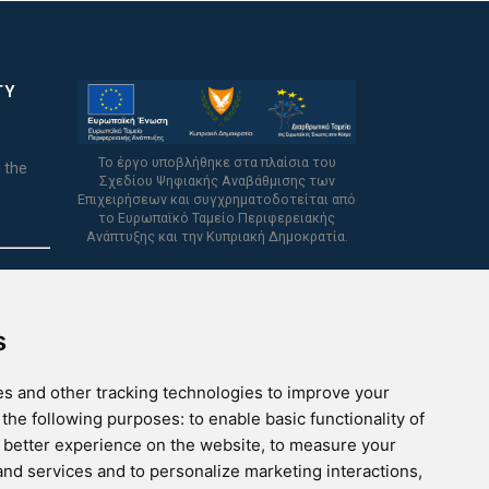
TY
Το έργο υποβλήθηκε στα πλαίσια του
 the
Σχεδίου Ψηφιακής Αναβάθμισης των
Επιχειρήσεων και συγχρηματοδοτείται από
το Ευρωπαϊκό Ταμείο Περιφερειακής
Ανάπτυξης και την Κυπριακή Δημοκρατία.
s
s and other tracking technologies to improve your
 the following purposes:
to enable basic functionality of
a better experience on the website
,
to measure your
 and services and to personalize marketing interactions
,