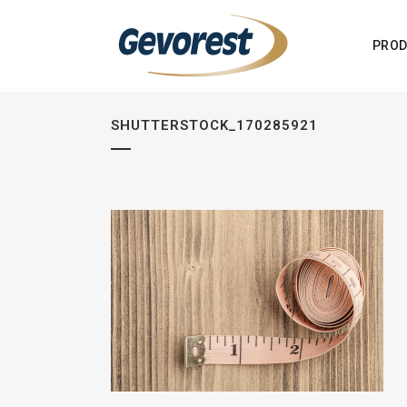
PROD
SHUTTERSTOCK_170285921