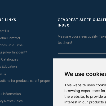
E LINKS
GEVOREST SLEEP QUALI
INDEX
act Us
Measure your sleep quality. Take
vidual Comfort
test here!
Ypnos Gold Time!
ur pillow Innocent?
l Catalogues
For Yachts
p Education
We use cookie
anty
ructions for products care & proper
This website uses cookie
browsing experience for
ul Information
the website
,
to provide 
acy Notice Sales
interest in our products