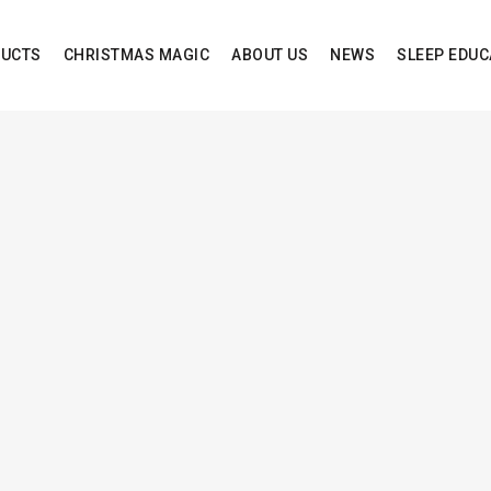
UCTS
CHRISTMAS MAGIC
ABOUT US
NEWS
SLEEP EDUC