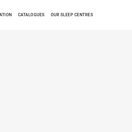
ATION
CATALOGUES
OUR SLEEP CENTRES