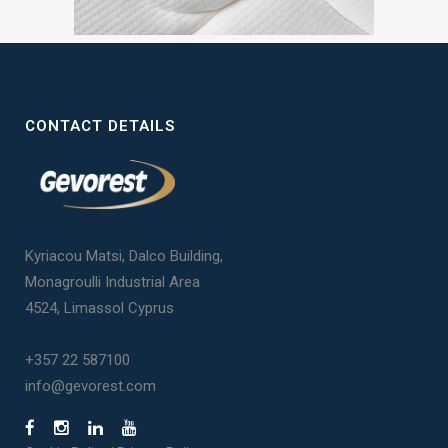
CONTACT DETAILS
Kyriacou Matsi, Dalco Building,
Monagroulli Industrial Area
4524, Limassol Cyprus
+357 22 587100
info@gevorest.com