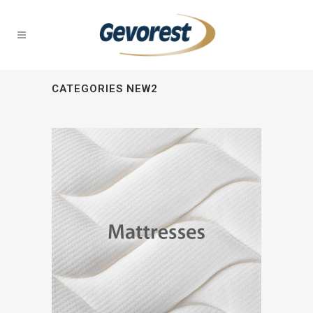
CATEGORIES NEW2