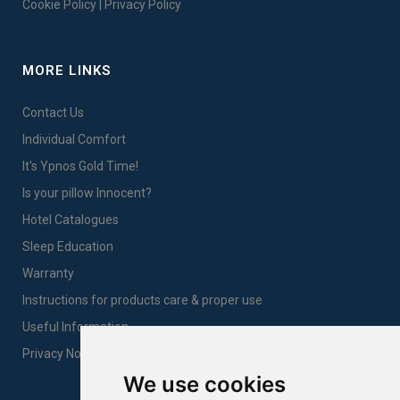
Cookie Policy
|
Privacy Policy
MORE LINKS
Contact Us
Individual Comfort
It's Ypnos Gold Time!
Is your pillow Innocent?
Hotel Catalogues
Sleep Education
Warranty
Instructions for products care & proper use
Useful Information
Privacy Notice Sales
We use cookies