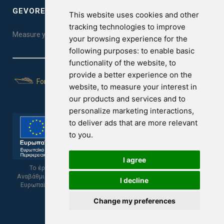
GEVOREST SLEEP QUALITY INDEX
This website uses cookies and other
tracking technologies to improve
Measure your sleep quality. Take the test here!
your browsing experience for the
following purposes:
to enable basic
functionality of the website
,
to
provide a better experience on the
For Yachts
website
,
to measure your interest in
our products and services and to
personalize marketing interactions
,
to deliver ads that are more relevant
to you
.
I agree
Το έργο υποβλήθηκε στα πλαίσια του Σχεδίου Ψηφιακής
Αναβάθμισης των Επιχειρήσεων και συγχρηματοδοτείται από το
I decline
Ευρωπαϊκό Ταμείο Περιφερειακής Ανάπτυξης και την Κυπριακή
Δημοκρατία.
Change my preferences