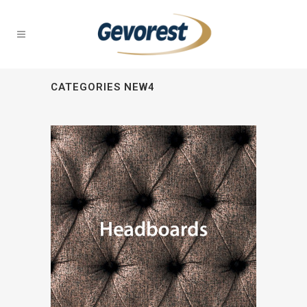
CATEGORIES NEW4