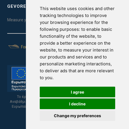
GEVOREST SLEEP QUALITY INDEX
This website uses cookies and other
tracking technologies to improve
Measure your sleep quality. Take the test here!
your browsing experience for the
following purposes:
to enable basic
functionality of the website
,
to
provide a better experience on the
For Yachts
website
,
to measure your interest in
our products and services and to
personalize marketing interactions
,
to deliver ads that are more relevant
to you
.
I agree
Το έργο υποβλήθηκε στα πλαίσια του Σχεδίου Ψηφιακής
Αναβάθμισης των Επιχειρήσεων και συγχρηματοδοτείται από το
I decline
Ευρωπαϊκό Ταμείο Περιφερειακής Ανάπτυξης και την Κυπριακή
Δημοκρατία.
Change my preferences