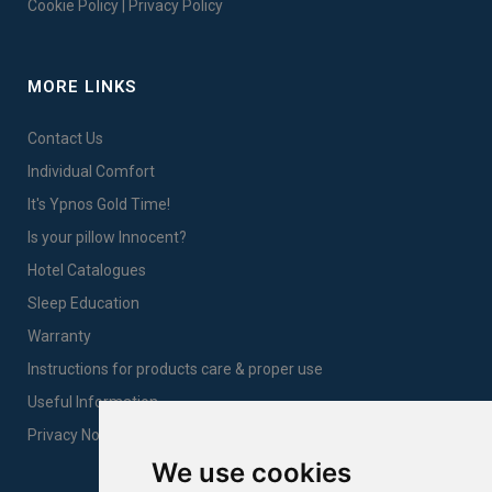
Cookie Policy
|
Privacy Policy
MORE LINKS
Contact Us
Individual Comfort
It's Ypnos Gold Time!
Is your pillow Innocent?
Hotel Catalogues
Sleep Education
Warranty
Instructions for products care & proper use
Useful Information
Privacy Notice Sales
We use cookies