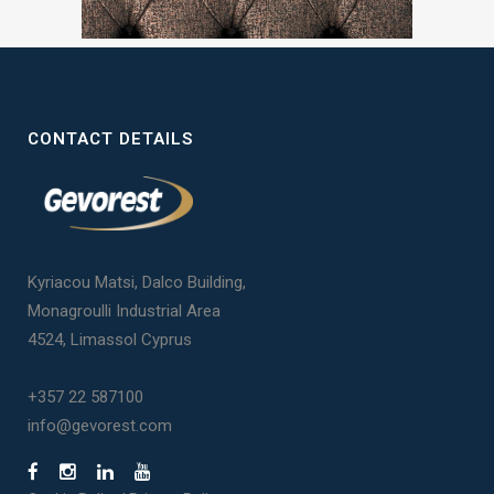
CONTACT DETAILS
Kyriacou Matsi, Dalco Building,
Monagroulli Industrial Area
4524, Limassol Cyprus
+357 22 587100
info@gevorest.com