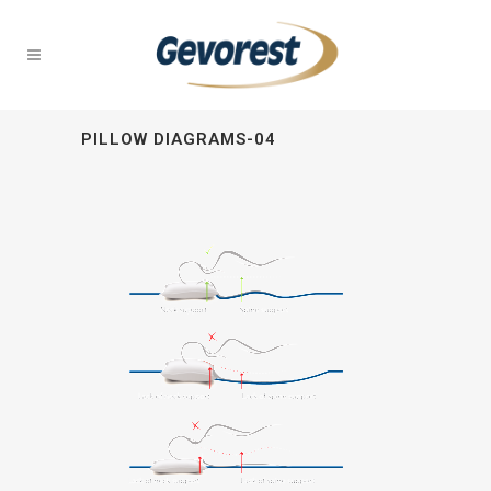
PILLOW DIAGRAMS-04