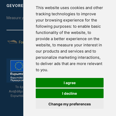
GEVOREST SLEEP QUALITY INDEX
This website uses cookies and other
tracking technologies to improve
Measure your sleep quality. Take the test here!
your browsing experience for the
following purposes:
to enable basic
functionality of the website
,
to
provide a better experience on the
For Yachts
website
,
to measure your interest in
our products and services and to
personalize marketing interactions
,
to deliver ads that are more relevant
to you
.
I agree
Το έργο υποβλήθηκε στα πλαίσια του Σχεδίου Ψηφιακής
Αναβάθμισης των Επιχειρήσεων και συγχρηματοδοτείται από το
I decline
Ευρωπαϊκό Ταμείο Περιφερειακής Ανάπτυξης και την Κυπριακή
Δημοκρατία.
Change my preferences