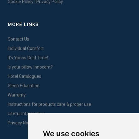
Cookie Policy
|
Privacy Policy
MORE LINKS
Contact Us
Individual Comfort
It's Ypnos Gold Time!
Is your pillow Innocent?
Hotel Catalogues
Sleep Education
Warranty
Instructions for products care & proper use
Useful Information
Privacy Notice Sales
We use cookies