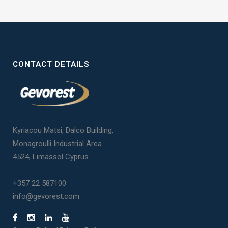
CONTACT DETAILS
Kyriacou Matsi, Dalco Building,
Monagroulli Industrial Area
4524, Limassol Cyprus
+357 22 587100
info@gevorest.com