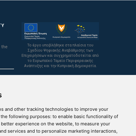
TY
Το έργο υποβλήθηκε στα πλαίσια του
 the
Σχεδίου Ψηφιακής Αναβάθμισης των
Επιχειρήσεων και συγχρηματοδοτείται από
το Ευρωπαϊκό Ταμείο Περιφερειακής
Ανάπτυξης και την Κυπριακή Δημοκρατία.
s
s and other tracking technologies to improve your
 the following purposes:
to enable basic functionality of
a better experience on the website
,
to measure your
 and services and to personalize marketing interactions
,