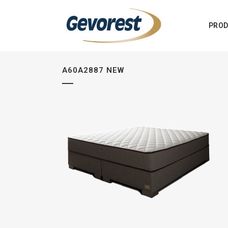
PROD
A60A2887 NEW