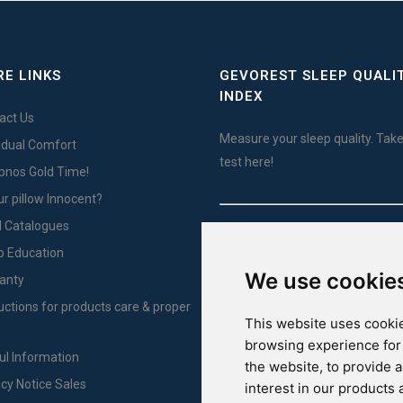
E LINKS
GEVOREST SLEEP QUALI
INDEX
act Us
Measure your sleep quality. Take
vidual Comfort
test here!
Ypnos Gold Time!
ur pillow Innocent?
l Catalogues
For Yachts
p Education
We use cookie
anty
ructions for products care & proper
This website uses cookie
browsing experience for
ul Information
the website
,
to provide 
acy Notice Sales
interest in our products