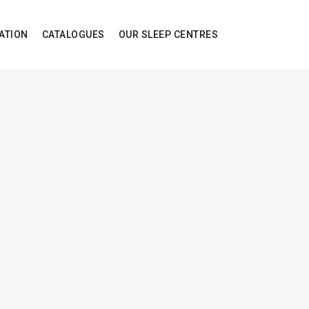
ATION
CATALOGUES
OUR SLEEP CENTRES