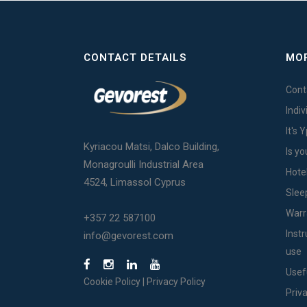
CONTACT DETAILS
MOR
Cont
Indi
It's 
Kyriacou Matsi, Dalco Building,
Is yo
Monagroulli Industrial Area
Hote
4524, Limassol Cyprus
Slee
Warr
+357 22 587100
Inst
info@gevorest.com
use
Usef
Cookie Policy
|
Privacy Policy
Priv