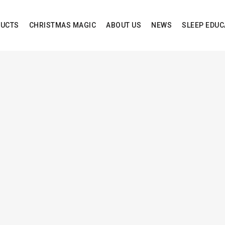
UCTS
CHRISTMAS MAGIC
ABOUT US
NEWS
SLEEP EDUC