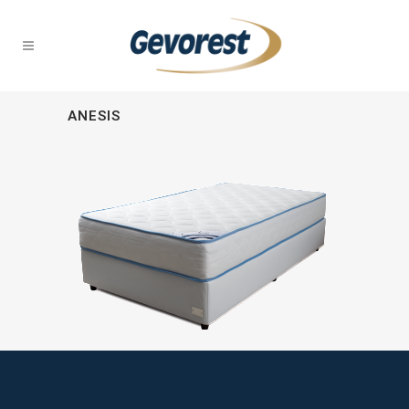
ANESIS