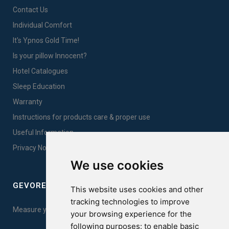
Contact Us
Individual Comfort
It's Ypnos Gold Time!
Is your pillow Innocent?
Hotel Catalogues
Sleep Education
Warranty
Instructions for products care & proper use
Useful Information
Privacy Notice Sales
We use cookies
GEVOREST SLEEP QUALITY INDEX
This website uses cookies and other
tracking technologies to improve
Measure your sleep quality. Take the test here!
your browsing experience for the
following purposes:
to enable basic