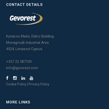
CONTACT DETAILS
Kyriacou Matsi, Dalco Building,
Monagroulli Industrial Area
4524, Limassol Cyprus
+357 22 587100
info@gevorest.com
Cookie Policy
|
Privacy Policy
MORE LINKS