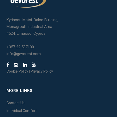
Kyriacou Matsi, Dalco Building,
Monagroulli Industrial Area
4524, Limassol Cyprus
+357 22 587100
info@gevorest.com
Cookie Policy
|
Privacy Policy
MORE LINKS
Contact Us
Individual Comfort