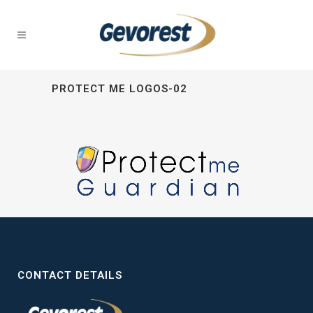
PROTECT ME LOGOS-02
CONTACT DETAILS