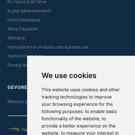
It's Ypnos Gold Time!
Is your pillow Innocent?
Hotel Catalogues
Sleep Education
Warranty
Instructions for products care & proper use
Useful Information
Privacy Notice Sales
We use cookies
GEVOREST SLEEP QUALITY INDEX
This website uses cookies and other
tracking technologies to improve
Measure your sleep quality. Take the test here!
your browsing experience for the
following purposes:
to enable basic
functionality of the website
,
to
provide a better experience on the
For Yachts
website
,
to measure your interest in