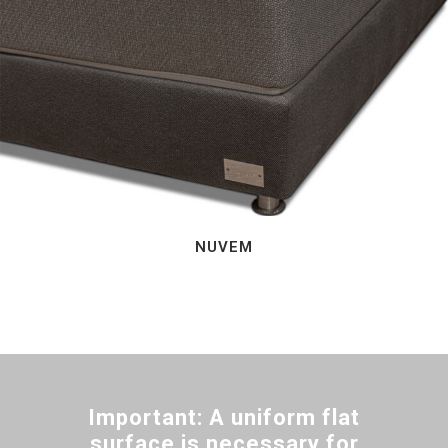
NUVEM
Important: A uniform flat
surface is necessary for