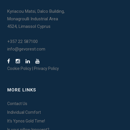
Kyriacou Matsi, Dalco Building,
Monagroulli Industrial Area
4524, Limassol Cyprus
+357 22 587100
info@gevorest.com
Cookie Policy
|
Privacy Policy
MORE LINKS
Contact Us
Individual Comfort
It's Ypnos Gold Time!
Is your pillow Innocent?