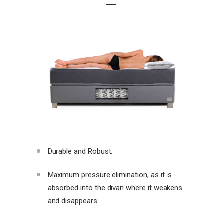
Durable and Robust.
Maximum pressure elimination, as it is
absorbed into the divan where it weakens
and disappears.