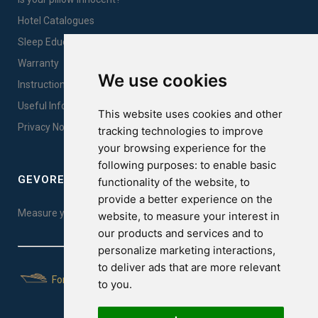
Hotel Catalogues
Sleep Education
Warranty
We use cookies
Instructions for products care & proper use
Useful Information
This website uses cookies and other
Privacy Notice Sales
tracking technologies to improve
your browsing experience for the
following purposes:
to enable basic
GEVOREST SLEEP QUALITY INDEX
functionality of the website
,
to
provide a better experience on the
Measure your sleep quality. Take the test here!
website
,
to measure your interest in
our products and services and to
personalize marketing interactions
,
to deliver ads that are more relevant
For Yachts
to you
.