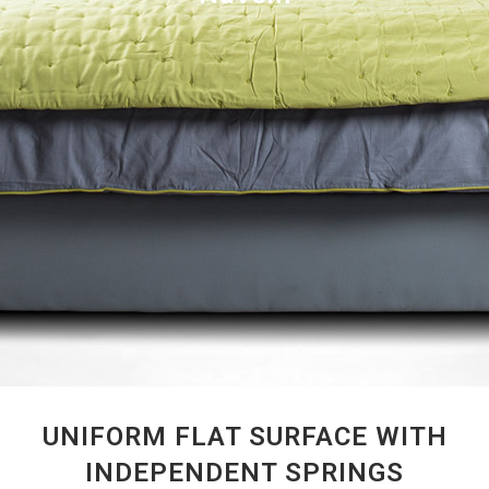
UNIFORM FLAT SURFACE WITH
INDEPENDENT SPRINGS