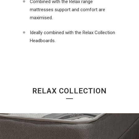
Combined with the Relax range
mattresses support and comfort are
maximised.
Ideally combined with the Relax Collection
Headboards.
RELAX COLLECTION