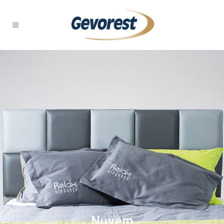
Nuvem