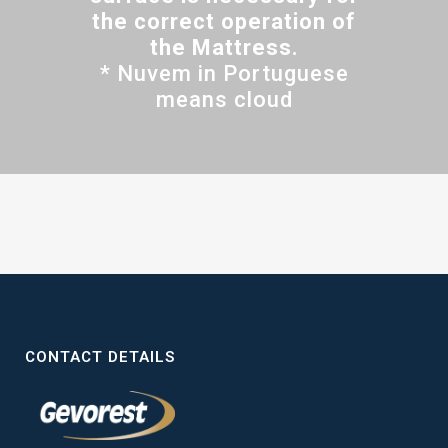
the correct operation of
the Mattress.
* Nuvem in Portuguese
means cloud
CONTACT DETAILS