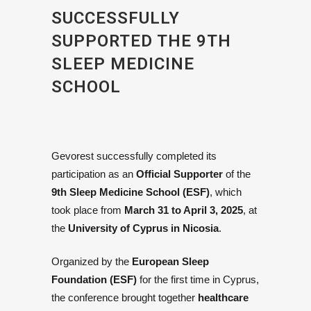
SUCCESSFULLY
SUPPORTED THE 9TH
SLEEP MEDICINE
SCHOOL
Gevorest successfully completed its
participation as an
Official Supporter
of the
9th Sleep Medicine School (ESF)
, which
took place from
March 31 to April 3, 2025
, at
the
University of Cyprus in Nicosia
.
Organized by the
European Sleep
Foundation (ESF)
for the first time in Cyprus,
the conference brought together
healthcare