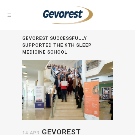
GEVOREST SUCCESSFULLY
SUPPORTED THE 9TH SLEEP
MEDICINE SCHOOL
GEVOREST
14 APR