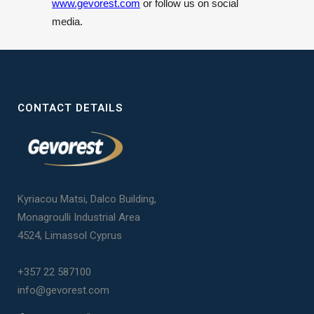
www.gevorest.com
or follow us on social
media.
CONTACT DETAILS
Kyriacou Matsi, Dalco Building,
Monagroulli Industrial Area
4524, Limassol Cyprus
+357 22 587100
info@gevorest.com