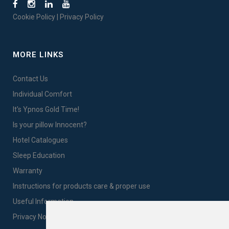
Cookie Policy
|
Privacy Policy
MORE LINKS
Contact Us
Individual Comfort
It's Ypnos Gold Time!
Is your pillow Innocent?
Hotel Catalogues
Sleep Education
Warranty
Instructions for products care & proper use
Useful Information
Privacy Notice Sales