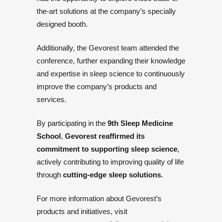
the-art solutions at the company’s specially
designed booth.
Additionally, the
Gevorest team attended the
conference
, further expanding their knowledge
and expertise in sleep science to continuously
improve the company’s products and
services.
By participating in the
9th Sleep Medicine
School
,
Gevorest reaffirmed its
commitment to supporting sleep science
,
actively contributing to improving quality of life
through
cutting-edge sleep solutions
.
For more information about Gevorest’s
products and initiatives, visit