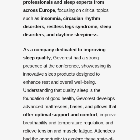
professionals and sleep experts from
across Europe
, focusing on critical topics
such as
insomnia, circadian rhythm
disorders, restless legs syndrome, sleep
disorders, and daytime sleepiness
.
As a company dedicated to improving
sleep quality
, Gevorest had a strong
presence at the conference, showcasing its
innovative sleep products designed to
enhance rest and overall well-being.
Understanding that quality sleep is the
foundation of good health, Gevorest develops
advanced mattresses, bases, and pillows that
offer optimal support and comfort
, improve
breathability and temperature regulation, and
relieve tension and muscle fatigue. Attendees
had the opportunity to explore these state-of-