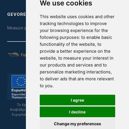
We use cookies
GEVOREST SLEEP QUALITY INDEX
This website uses cookies and other
tracking technologies to improve
Measure your sleep quality. Take the test here!
your browsing experience for the
following purposes:
to enable basic
functionality of the website
,
to
provide a better experience on the
For Yachts
website
,
to measure your interest in
our products and services and to
personalize marketing interactions
,
to deliver ads that are more relevant
to you
.
I agree
Το έργο υποβλήθηκε στα πλαίσια του Σχεδίου Ψηφιακής
Αναβάθμισης των Επιχειρήσεων και συγχρηματοδοτείται από το
I decline
Ευρωπαϊκό Ταμείο Περιφερειακής Ανάπτυξης και την Κυπριακή
Δημοκρατία.
Change my preferences