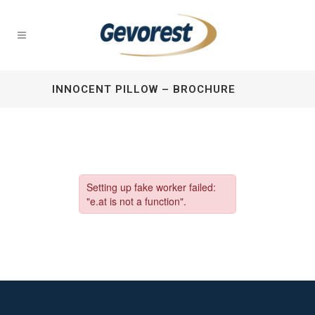
INNOCENT PILLOW – BROCHURE