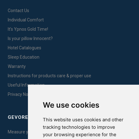
Contact Us
Individual Comfort
It's Ypnos Gold Time!
Is your pillow Innocent?
Hotel Catalogues
Sleep Education
Warranty
Instructions for products care & proper use
Useful Information
Privacy Notice Sales
We use cookies
GEVOREST SLEEP QUALITY INDEX
This website uses cookies and other
tracking technologies to improve
Measure your sleep quality. Take the test here!
your browsing experience for the