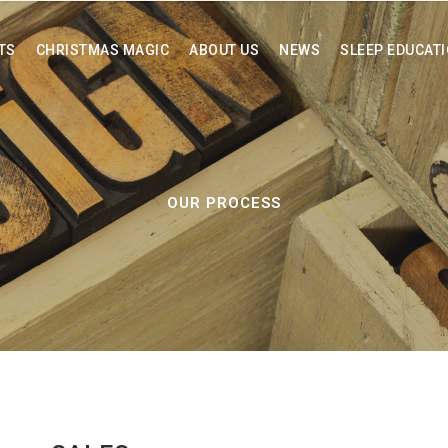
TS
CHRISTMAS MAGIC
ABOUT US
NEWS
SLEEP EDUCAT
OUR PROCESS