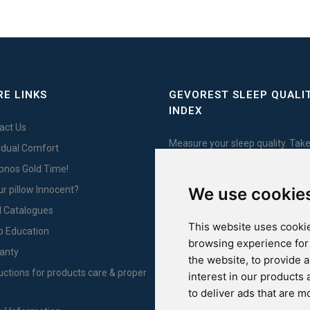
E LINKS
GEVOREST SLEEP QUALI
INDEX
act Us
Measure your sleep quality. Take
vidual Comfort
test here!
Ypnos Gold Time!
ur pillow Innocent?
We use cookie
l Catalogues
This website uses cookie
For Yachts
p Education
browsing experience for
anty
the website
,
to provide 
ructions for products care & proper
interest in our products
to deliver ads that are m