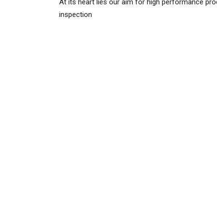
At its heart lies our aim for high performance pr
inspection