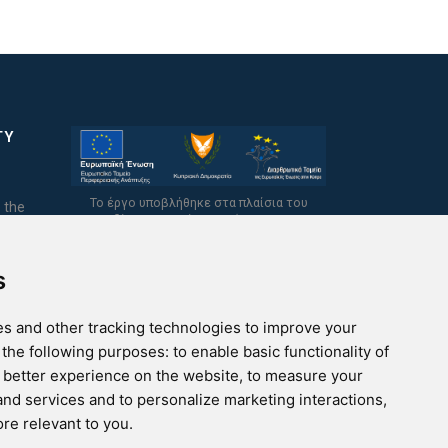
TY
Το έργο υποβλήθηκε στα πλαίσια του
 the
Σχεδίου Ψηφιακής Αναβάθμισης των
Επιχειρήσεων και συγχρηματοδοτείται από
το Ευρωπαϊκό Ταμείο Περιφερειακής
Ανάπτυξης και την Κυπριακή Δημοκρατία.
s
s and other tracking technologies to improve your
 the following purposes:
to enable basic functionality of
a better experience on the website
,
to measure your
 and services and to personalize marketing interactions
,
ore relevant to you
.