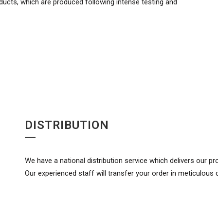
oducts, which are produced following intense testing and
DISTRIBUTION
We have a national distribution service which delivers our p
Our experienced staff will transfer your order in meticulous 