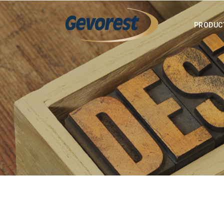
PRODUC