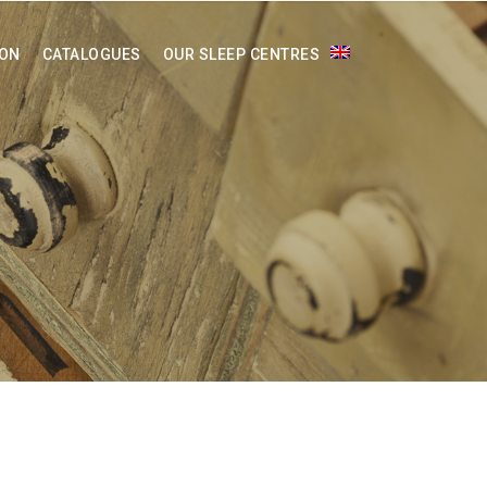
ION
CATALOGUES
OUR SLEEP CENTRES