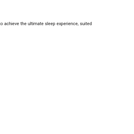
o achieve the ultimate sleep experience, suited