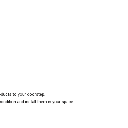
roducts to your doorstep.
condition and install them in your space.