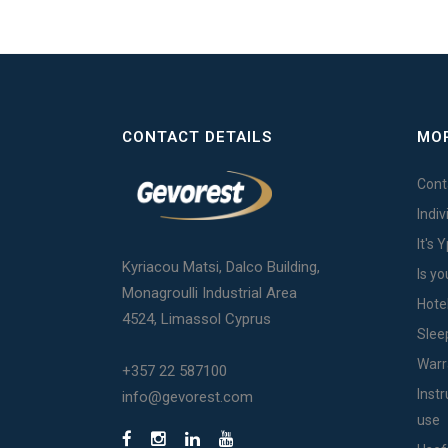
CONTACT DETAILS
MOR
Cont
Indi
It's 
Kyriacou Matsi, Dalco Building,
Is yo
Monagroulli Industrial Area
Hote
4524, Limassol Cyprus
Slee
Warr
+357 22 587100
Inst
info@gevorest.com
use