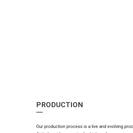
PRODUCTION
Our production process is a live and evolving pro