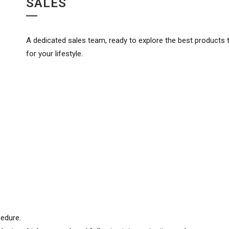
SALES
A dedicated sales team, ready to explore the best products t
for your lifestyle.
cedure.