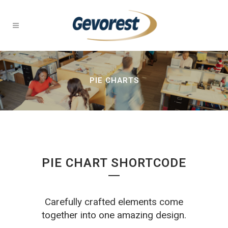
PIE CHARTS
PIE CHART SHORTCODE
Carefully crafted elements come
together into one amazing design.