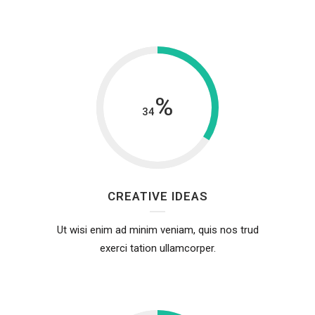
%
34
CREATIVE IDEAS
Ut wisi enim ad minim veniam, quis nos trud
exerci tation ullamcorper.