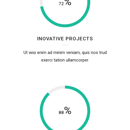
%
72
INOVATIVE PROJECTS
Ut wisi enim ad minim veniam, quis nos trud
exerci tation ullamcorper.
%
88