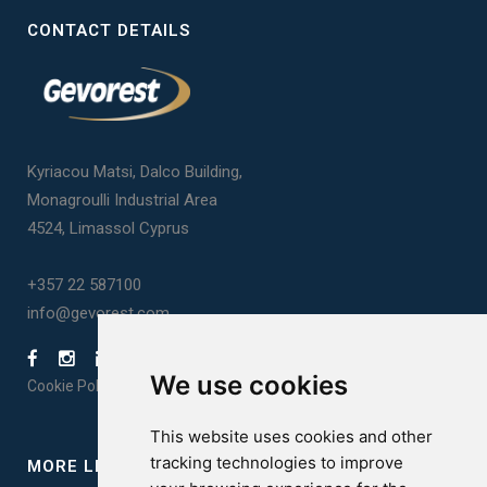
CONTACT DETAILS
Kyriacou Matsi, Dalco Building,
Monagroulli Industrial Area
4524, Limassol Cyprus
+357 22 587100
info@gevorest.com
We use cookies
Cookie Policy
|
Privacy Policy
This website uses cookies and other
tracking technologies to improve
MORE LINKS