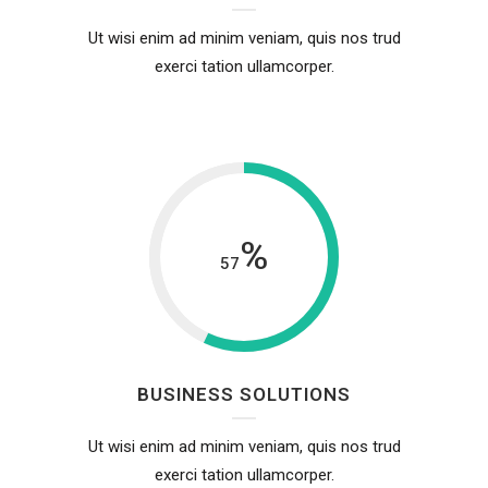
Ut wisi enim ad minim veniam, quis nos trud
exerci tation ullamcorper.
%
57
BUSINESS SOLUTIONS
Ut wisi enim ad minim veniam, quis nos trud
exerci tation ullamcorper.