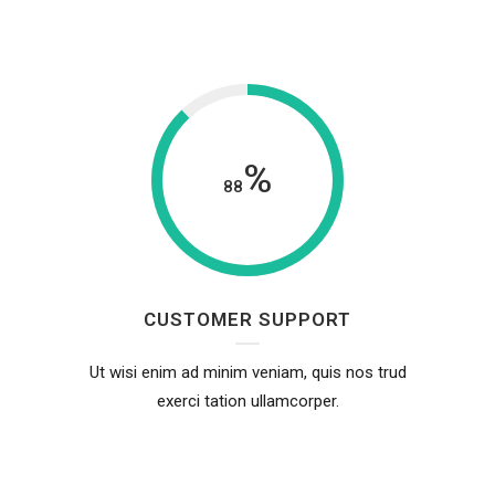
%
88
CUSTOMER SUPPORT
Ut wisi enim ad minim veniam, quis nos trud
exerci tation ullamcorper.