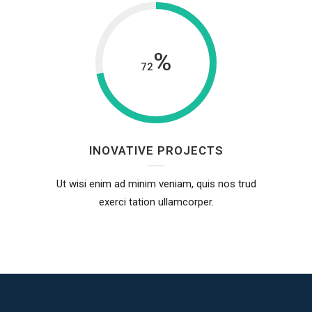
%
72
INOVATIVE PROJECTS
Ut wisi enim ad minim veniam, quis nos trud
exerci tation ullamcorper.