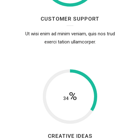
CUSTOMER SUPPORT
Ut wisi enim ad minim veniam, quis nos trud
exerci tation ullamcorper.
%
34
CREATIVE IDEAS