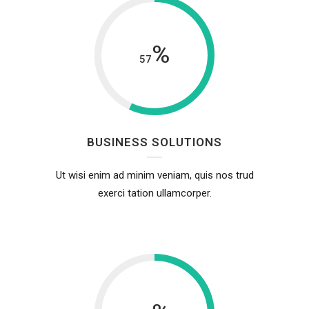
%
57
BUSINESS SOLUTIONS
Ut wisi enim ad minim veniam, quis nos trud
exerci tation ullamcorper.