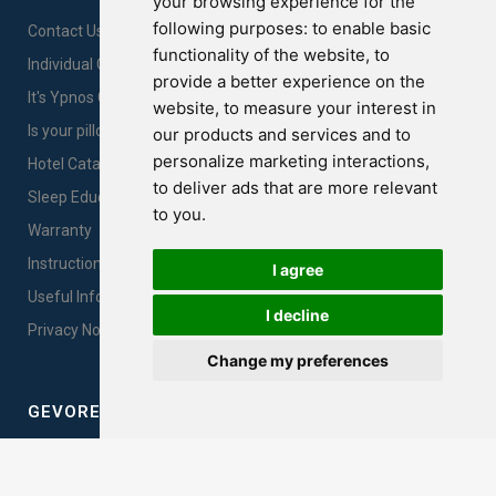
your browsing experience for the
following purposes:
to enable basic
Contact Us
functionality of the website
,
to
Individual Comfort
provide a better experience on the
It's Ypnos Gold Time!
website
,
to measure your interest in
Is your pillow Innocent?
our products and services and to
personalize marketing interactions
,
Hotel Catalogues
to deliver ads that are more relevant
Sleep Education
to you
.
Warranty
Instructions for products care & proper use
I agree
Useful Information
I decline
Privacy Notice Sales
Change my preferences
GEVOREST SLEEP QUALITY INDEX
Measure your sleep quality. Take the test here!