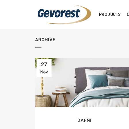
PRODUCTS
ARCHIVE
27
Nov
DAFNI