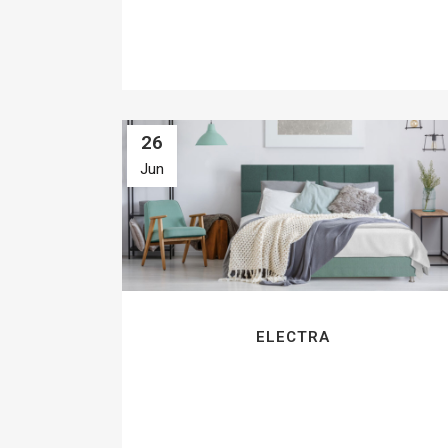
26
Jun
ELECTRA