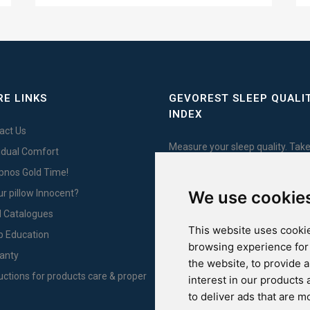
E LINKS
GEVOREST SLEEP QUALI
INDEX
act Us
Measure your sleep quality. Take
vidual Comfort
test here!
Ypnos Gold Time!
We use cookie
ur pillow Innocent?
l Catalogues
This website uses cookie
For Yachts
p Education
browsing experience for
anty
the website
,
to provide 
ructions for products care & proper
interest in our products
to deliver ads that are m