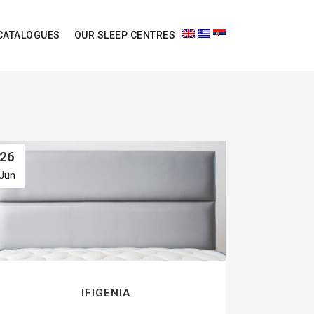
CATALOGUES
OUR SLEEP CENTRES
26
Jun
IFIGENIA