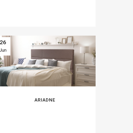
26
Jun
ARIADNE