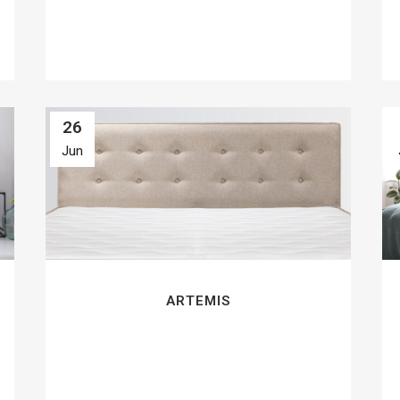
26
Jun
ARTEMIS