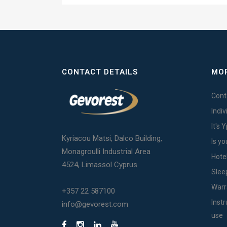
CONTACT DETAILS
MOR
Cont
Indi
It's 
Kyriacou Matsi, Dalco Building,
Is yo
Monagroulli Industrial Area
Hote
4524, Limassol Cyprus
Slee
Warr
+357 22 587100
Inst
info@gevorest.com
use