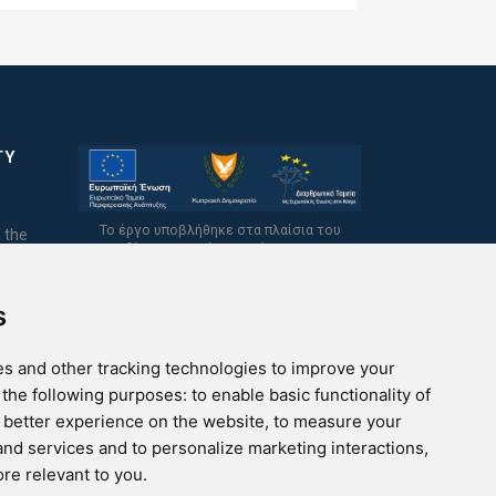
TY
Το έργο υποβλήθηκε στα πλαίσια του
 the
Σχεδίου Ψηφιακής Αναβάθμισης των
Επιχειρήσεων και συγχρηματοδοτείται από
το Ευρωπαϊκό Ταμείο Περιφερειακής
Ανάπτυξης και την Κυπριακή Δημοκρατία.
s
s and other tracking technologies to improve your
 the following purposes:
to enable basic functionality of
a better experience on the website
,
to measure your
 and services and to personalize marketing interactions
,
ore relevant to you
.