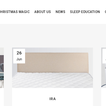
CHRISTMAS MAGIC
ABOUT US
NEWS
SLEEP EDUCATION
26
Jun
IRA