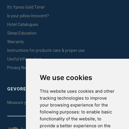
It's Ypnos Gold Time!
Is your pillow Innocent?
Hotel Catalogues
Sleep Education
Warranty
Instructions for products care & proper use
Useful Information
Privacy Notice Sales
We use cookies
GEVOREST SLEEP QUALITY INDEX
This website uses cookies and other
tracking technologies to improve
Measure your sleep quality. Take the test here!
your browsing experience for the
following purposes:
to enable basic
functionality of the website
,
to
provide a better experience on the