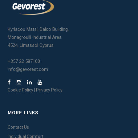
Kyriacou Matsi, Dalco Building,
Monagroulli Industrial Area
4524, Limassol Cyprus
+357 22 587100
info@gevorest.com
Cookie Policy
|
Privacy Policy
MORE LINKS
Contact Us
Individual Comfort