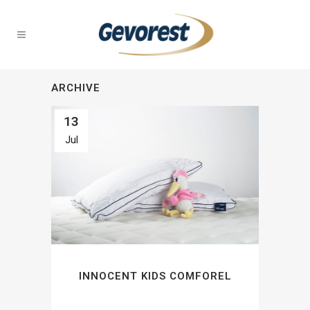
ARCHIVE
13
Jul
INNOCENT KIDS COMFOREL