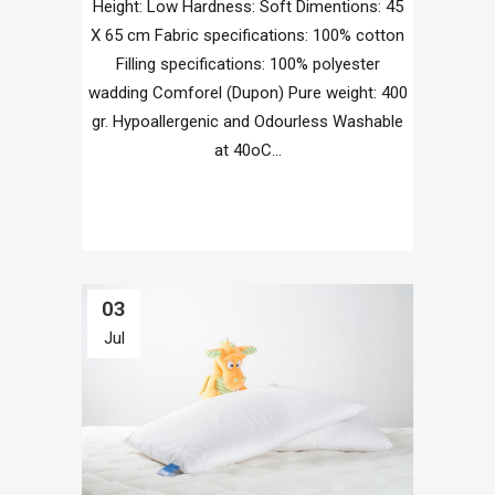
Height: Low Hardness: Soft Dimentions: 45
X 65 cm Fabric specifications: 100% cotton
Filling specifications: 100% polyester
wadding Comforel (Dupon) Pure weight: 400
gr. Hypoallergenic and Odourless Washable
at 40οC...
03
Jul