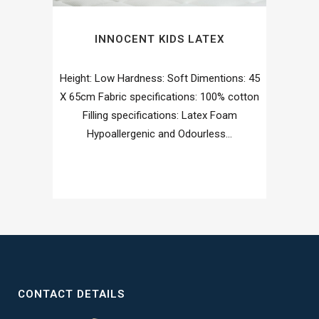
INNOCENT KIDS LATEX
Height: Low Hardness: Soft Dimentions: 45
X 65cm Fabric specifications: 100% cotton
Filling specifications: Latex Foam
Hypoallergenic and Odourless...
CONTACT DETAILS