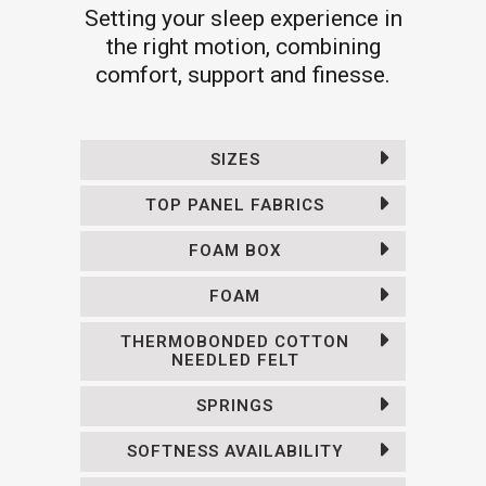
Setting your sleep experience in
the right motion, combining
comfort, support and finesse.
SIZES
TOP PANEL FABRICS
FOAM BOX
FOAM
THERMOBONDED COTTON
NEEDLED FELT
SPRINGS
SOFTNESS AVAILABILITY