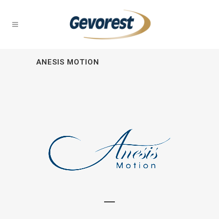
ANESIS MOTION