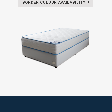
BORDER COLOUR AVAILABILITY