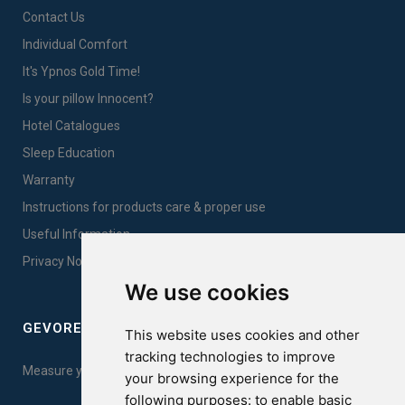
Contact Us
Individual Comfort
It's Ypnos Gold Time!
Is your pillow Innocent?
Hotel Catalogues
Sleep Education
Warranty
Instructions for products care & proper use
Useful Information
Privacy Notice Sales
We use cookies
GEVOREST SLEEP QUALITY INDEX
This website uses cookies and other
tracking technologies to improve
Measure your sleep quality. Take the test here!
your browsing experience for the
following purposes:
to enable basic