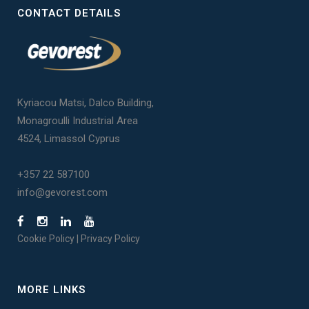
CONTACT DETAILS
Kyriacou Matsi, Dalco Building,
Monagroulli Industrial Area
4524, Limassol Cyprus
+357 22 587100
info@gevorest.com
Cookie Policy
|
Privacy Policy
MORE LINKS