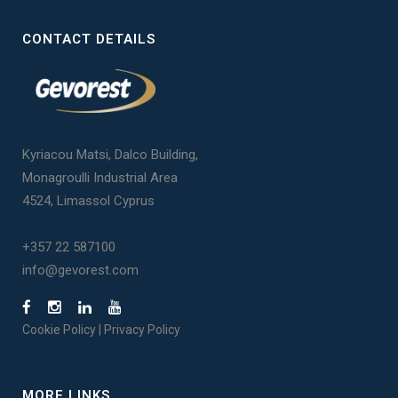
CONTACT DETAILS
Kyriacou Matsi, Dalco Building,
Monagroulli Industrial Area
4524, Limassol Cyprus
+357 22 587100
info@gevorest.com
Cookie Policy
|
Privacy Policy
MORE LINKS