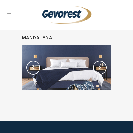
MANDALENA