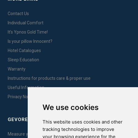
Contact Us
Individual Comfort
It's Ypnos Gold Time!
Is your pillow Innocent?
Hotel Catalogues
Sleep Education
Warranty
Instructions for products care & proper use
Useful Information
Privacy Notice Sales
We use cookies
GEVOREST SLEEP QUALITY INDEX
This website uses cookies and other
tracking technologies to improve
Measure your sleep quality. Take the test here!
your browsing experience for the