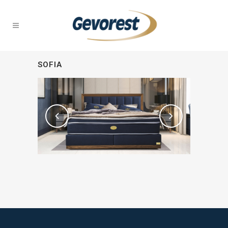
SOFIA