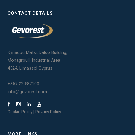
CONTACT DETAILS
Kyriacou Matsi, Dalco Building,
Monagroulli Industrial Area
4524, Limassol Cyprus
+357 22 587100
info@gevorest.com
Cookie Policy
|
Privacy Policy
MORE LINKS