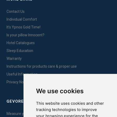
Contact Us
Individual Comfort
It's Ypnos Gold Time!
Is your pillow Innocent?
Hotel Catalogues
Sleep Education
Warranty
Instructions for products care & proper use
Useful Information
Privacy Notice Sales
We use cookies
GEVOREST SLEEP QUALITY INDEX
This website uses cookies and other
tracking technologies to improve
Measure your sleep quality. Take the test here!
your browsing experience for the