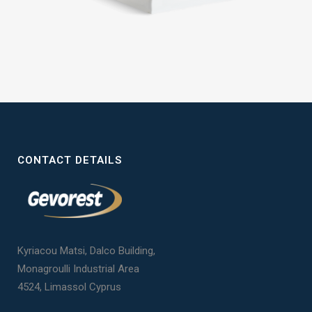
CONTACT DETAILS
Kyriacou Matsi, Dalco Building,
Monagroulli Industrial Area
4524, Limassol Cyprus