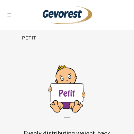
PETIT
Evenly distributing weight, back