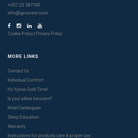
+357 22 587100
info@gevorest.com
Cookie Policy
|
Privacy Policy
MORE LINKS
Contact Us
Individual Comfort
It's Ypnos Gold Time!
Is your pillow Innocent?
Hotel Catalogues
Sleep Education
Warranty
Instructions for products care & proper use