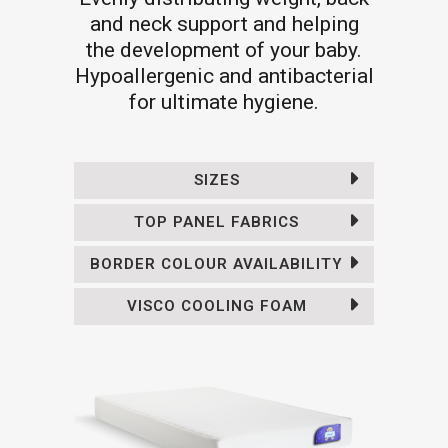
and neck support and helping
the development of your baby.
Hypoallergenic and antibacterial
for ultimate hygiene.
SIZES
TOP PANEL FABRICS
BORDER COLOUR AVAILABILITY
VISCO COOLING FOAM