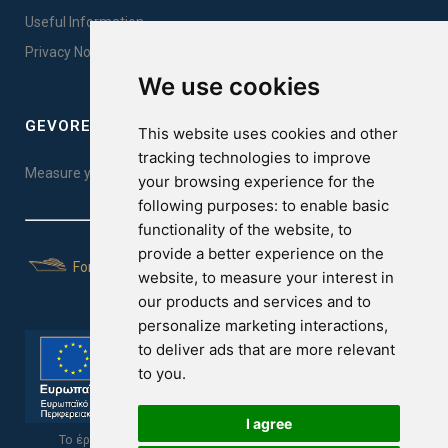
Useful Information
Privacy Notice Sales
We use cookies
GEVOREST SLEEP QUALITY INDEX
This website uses cookies and other
tracking technologies to improve
Measure your sleep quality. Take the test here!
your browsing experience for the
following purposes:
to enable basic
functionality of the website
,
to
provide a better experience on the
For Yachts
website
,
to measure your interest in
our products and services and to
personalize marketing interactions
,
to deliver ads that are more relevant
to you
.
I agree
Το έργο υποβλήθηκε στα πλαίσια του Σχεδίου Ψηφιακής