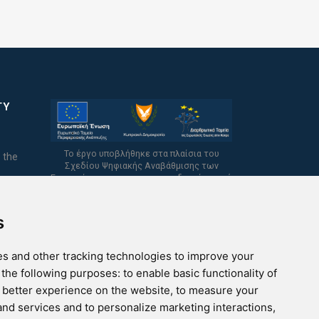
TY
Το έργο υποβλήθηκε στα πλαίσια του
 the
Σχεδίου Ψηφιακής Αναβάθμισης των
Επιχειρήσεων και συγχρηματοδοτείται από
το Ευρωπαϊκό Ταμείο Περιφερειακής
Ανάπτυξης και την Κυπριακή Δημοκρατία.
s
s and other tracking technologies to improve your
 the following purposes:
to enable basic functionality of
a better experience on the website
,
to measure your
 and services and to personalize marketing interactions
,