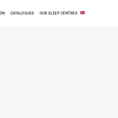
ION
CATALOGUES
OUR SLEEP CENTRES