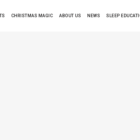
TS
CHRISTMAS MAGIC
ABOUT US
NEWS
SLEEP EDUCAT