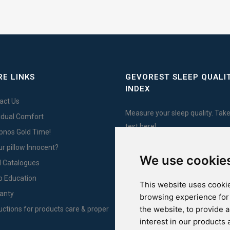
E LINKS
GEVOREST SLEEP QUALI
INDEX
act Us
Measure your sleep quality. Take
vidual Comfort
test here!
Ypnos Gold Time!
ur pillow Innocent?
We use cookie
l Catalogues
For Yachts
p Education
This website uses cookie
anty
browsing experience for
the website
,
to provide 
ructions for products care & proper
interest in our products