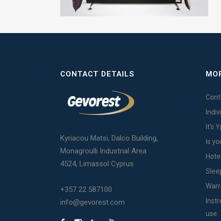
CONTACT DETAILS
MOR
Cont
Indi
It's 
Kyriacou Matsi, Dalco Building,
Is yo
Monagroulli Industrial Area
Hote
4524, Limassol Cyprus
Slee
Warr
+357 22 587100
Inst
info@gevorest.com
use