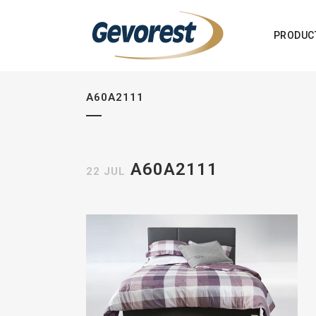
PRODUC
A60A2111
A60A2111
22 JUL