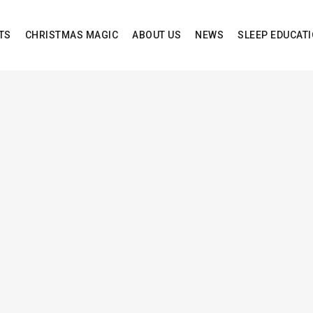
TS
CHRISTMAS MAGIC
ABOUT US
NEWS
SLEEP EDUCAT