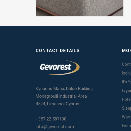
CONTACT DETAILS
MOR
Cont
Indi
It's 
Kyriacou Matsi, Dalco Building,
Is yo
Monagroulli Industrial Area
Hote
4524, Limassol Cyprus
Slee
Warr
+357 22 587100
Inst
info@gevorest.com