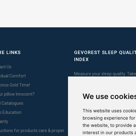
E LINKS
GEVOREST SLEEP QUALI
INDEX
act Us
Measure your sleep quality. Take
vidual Comfort
test here!
Ypnos Gold Time!
ur pillow Innocent?
We use cookie
l Catalogues
This website uses cookie
For Yachts
p Education
browsing experience for
anty
the website
,
to provide 
ructions for products care & proper
interest in our products