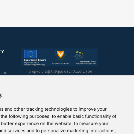
TY
Το έργο υποβλήθηκε στα πλαίσια του
 the
Σχεδίου Ψηφιακής Αναβάθμισης των
Επιχειρήσεων και συγχρηματοδοτείται από
το Ευρωπαϊκό Ταμείο Περιφερειακής
Ανάπτυξης και την Κυπριακή Δημοκρατία.
s
s and other tracking technologies to improve your
 the following purposes:
to enable basic functionality of
a better experience on the website
,
to measure your
 and services and to personalize marketing interactions
,