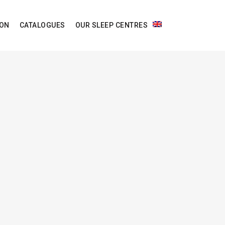
ION
CATALOGUES
OUR SLEEP CENTRES