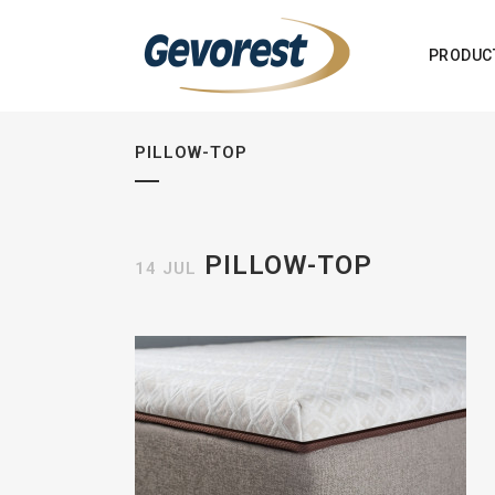
PRODUC
PILLOW-TOP
PILLOW-TOP
14 JUL