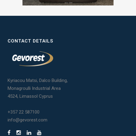
CONTACT DETAILS
Kyriacou Matsi, Dalco Building,
Monagroulli Industrial Area
4524, Limassol Cyprus
+357 22 587100
info@gevorest.com