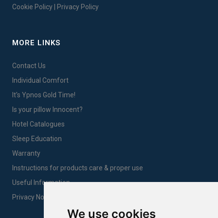
Cookie Policy
|
Privacy Policy
MORE LINKS
Contact Us
Individual Comfort
It's Ypnos Gold Time!
Is your pillow Innocent?
Hotel Catalogues
Sleep Education
Warranty
Instructions for products care & proper use
Useful Information
Privacy Notice Sales
We use cookies