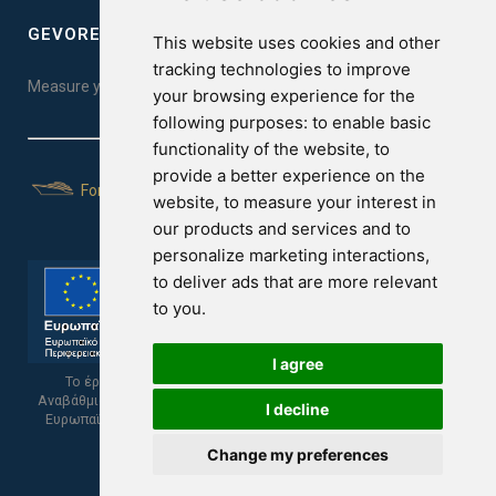
GEVOREST SLEEP QUALITY INDEX
This website uses cookies and other
tracking technologies to improve
Measure your sleep quality. Take the test here!
your browsing experience for the
following purposes:
to enable basic
functionality of the website
,
to
provide a better experience on the
For Yachts
website
,
to measure your interest in
our products and services and to
personalize marketing interactions
,
to deliver ads that are more relevant
to you
.
I agree
Το έργο υποβλήθηκε στα πλαίσια του Σχεδίου Ψηφιακής
Αναβάθμισης των Επιχειρήσεων και συγχρηματοδοτείται από το
I decline
Ευρωπαϊκό Ταμείο Περιφερειακής Ανάπτυξης και την Κυπριακή
Δημοκρατία.
Change my preferences