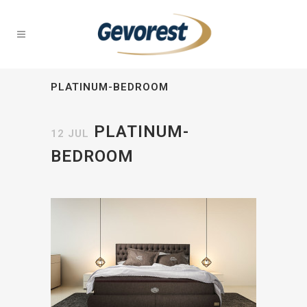
PLATINUM-BEDROOM
PLATINUM-
12 JUL
BEDROOM