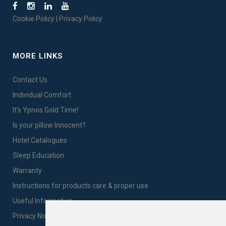
Cookie Policy
|
Privacy Policy
MORE LINKS
Contact Us
Individual Comfort
It's Ypnos Gold Time!
Is your pillow Innocent?
Hotel Catalogues
Sleep Education
Warranty
Instructions for products care & proper use
Useful Information
Privacy Notice Sales