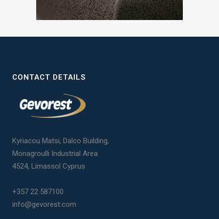
CONTACT DETAILS
Kyriacou Matsi, Dalco Building,
Monagroulli Industrial Area
4524, Limassol Cyprus
+357 22 587100
info@gevorest.com