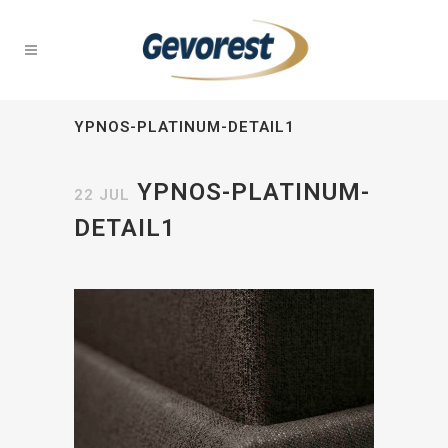
YPNOS-PLATINUM-DETAIL1
YPNOS-PLATINUM-
22 JUL
DETAIL1