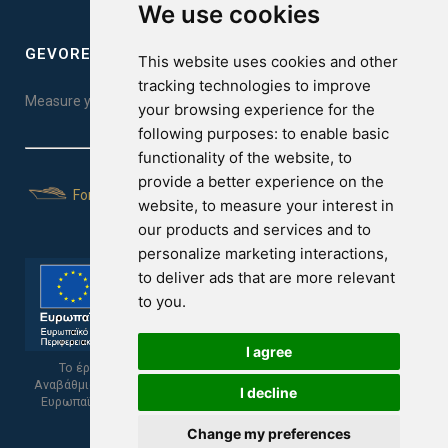
We use cookies
GEVOREST SLEEP QUALITY INDEX
This website uses cookies and other
tracking technologies to improve
Measure your sleep quality. Take the test here!
your browsing experience for the
following purposes:
to enable basic
functionality of the website
,
to
provide a better experience on the
For Yachts
website
,
to measure your interest in
our products and services and to
personalize marketing interactions
,
to deliver ads that are more relevant
to you
.
I agree
Το έργο υποβλήθηκε στα πλαίσια του Σχεδίου Ψηφιακής
Αναβάθμισης των Επιχειρήσεων και συγχρηματοδοτείται από το
I decline
Ευρωπαϊκό Ταμείο Περιφερειακής Ανάπτυξης και την Κυπριακή
Δημοκρατία.
Change my preferences