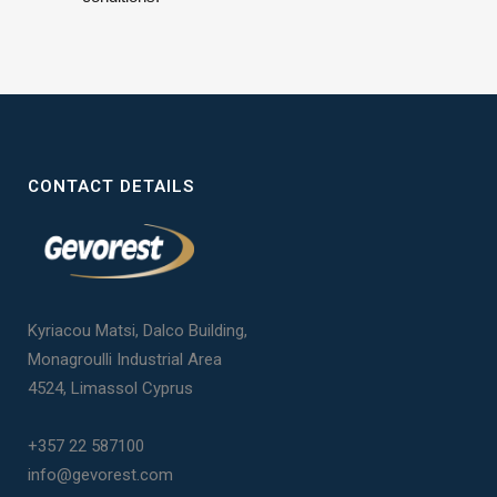
CONTACT DETAILS
Kyriacou Matsi, Dalco Building,
Monagroulli Industrial Area
4524, Limassol Cyprus
+357 22 587100
info@gevorest.com