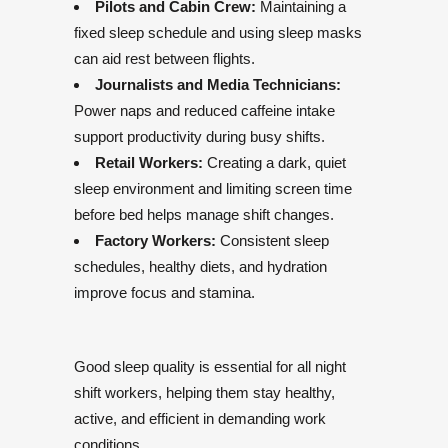
Pilots and Cabin Crew:
Maintaining a
fixed sleep schedule and using sleep masks
can aid rest between flights.
Journalists and Media Technicians:
Power naps and reduced caffeine intake
support productivity during busy shifts.
Retail Workers:
Creating a dark, quiet
sleep environment and limiting screen time
before bed helps manage shift changes.
Factory Workers:
Consistent sleep
schedules, healthy diets, and hydration
improve focus and stamina.
Good sleep quality is essential for all night
shift workers, helping them stay healthy,
active, and efficient in demanding work
conditions.