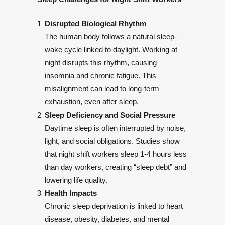
Disrupted Biological Rhythm
The human body follows a natural sleep-
wake cycle linked to daylight. Working at
night disrupts this rhythm, causing
insomnia and chronic fatigue. This
misalignment can lead to long-term
exhaustion, even after sleep.
Sleep Deficiency and Social Pressure
Daytime sleep is often interrupted by noise,
light, and social obligations. Studies show
that night shift workers sleep 1-4 hours less
than day workers, creating “sleep debt” and
lowering life quality.
Health Impacts
Chronic sleep deprivation is linked to heart
disease, obesity, diabetes, and mental