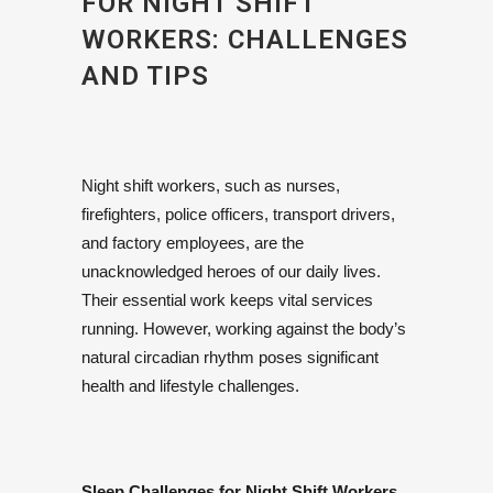
FOR NIGHT SHIFT
WORKERS: CHALLENGES
AND TIPS
Night shift workers, such as nurses,
firefighters, police officers, transport drivers,
and factory employees, are the
unacknowledged heroes of our daily lives.
Their essential work keeps vital services
running. However, working against the body’s
natural circadian rhythm poses significant
health and lifestyle challenges.
Sleep Challenges for Night Shift Workers