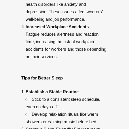
health disorders like anxiety and
depression. These issues affect workers’
well-being and job performance.
Increased Workplace Accidents
Fatigue reduces alertness and reaction
time, increasing the risk of workplace
accidents for workers and those depending
on their services.
Tips for Better Sleep
Establish a Stable Routine
Stick to a consistent sleep schedule,
even on days off.
Develop relaxation rituals like warm
showers or calming music before bed.