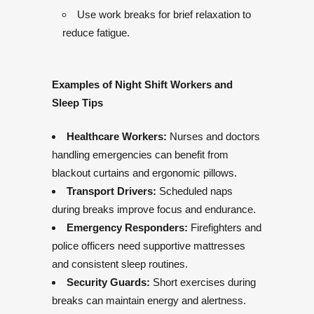
Use work breaks for brief relaxation to
reduce fatigue.
Examples of Night Shift Workers and
Sleep Tips
Healthcare Workers:
Nurses and doctors
handling emergencies can benefit from
blackout curtains and ergonomic pillows.
Transport Drivers:
Scheduled naps
during breaks improve focus and endurance.
Emergency Responders:
Firefighters and
police officers need supportive mattresses
and consistent sleep routines.
Security Guards:
Short exercises during
breaks can maintain energy and alertness.