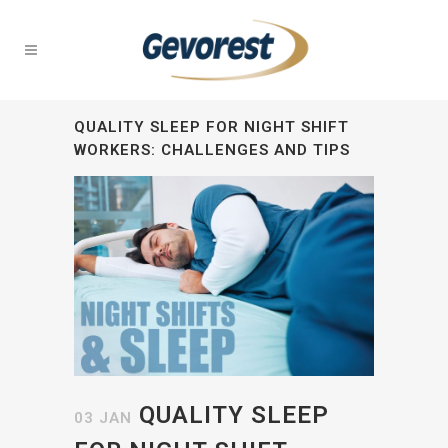
QUALITY SLEEP FOR NIGHT SHIFT
WORKERS: CHALLENGES AND TIPS
QUALITY SLEEP
03 JAN