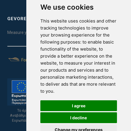
We use cookies
GEVOREST SLEEP QUALITY INDEX
This website uses cookies and other
tracking technologies to improve
Measure your sleep quality. Take the test here!
your browsing experience for the
following purposes:
to enable basic
functionality of the website
,
to
provide a better experience on the
For Yachts
website
,
to measure your interest in
our products and services and to
personalize marketing interactions
,
to deliver ads that are more relevant
to you
.
I agree
Το έργο υποβλήθηκε στα πλαίσια του Σχεδίου Ψηφιακής
Αναβάθμισης των Επιχειρήσεων και συγχρηματοδοτείται από το
I decline
Ευρωπαϊκό Ταμείο Περιφερειακής Ανάπτυξης και την Κυπριακή
Δημοκρατία.
Change my preferences