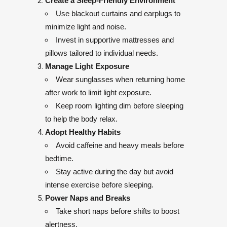
Create a Sleep-Friendly Environment
Use blackout curtains and earplugs to
minimize light and noise.
Invest in supportive mattresses and
pillows tailored to individual needs.
Manage Light Exposure
Wear sunglasses when returning home
after work to limit light exposure.
Keep room lighting dim before sleeping
to help the body relax.
Adopt Healthy Habits
Avoid caffeine and heavy meals before
bedtime.
Stay active during the day but avoid
intense exercise before sleeping.
Power Naps and Breaks
Take short naps before shifts to boost
alertness.