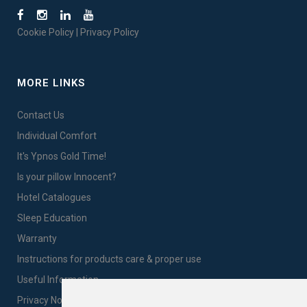
Cookie Policy
|
Privacy Policy
MORE LINKS
Contact Us
Individual Comfort
It's Ypnos Gold Time!
Is your pillow Innocent?
Hotel Catalogues
Sleep Education
Warranty
Instructions for products care & proper use
Useful Information
Privacy Notice Sales