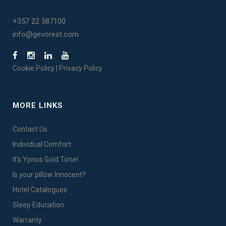
+357 22 587100
info@gevorest.com
Cookie Policy
|
Privacy Policy
MORE LINKS
Contact Us
Individual Comfort
It's Ypnos Gold Time!
Is your pillow Innocent?
Hotel Catalogues
Sleep Education
Warranty