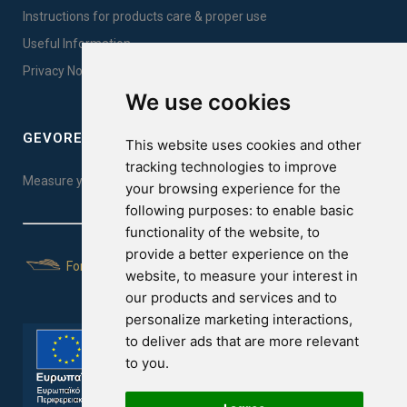
Instructions for products care & proper use
Useful Information
Privacy Notice Sales
We use cookies
GEVOREST SLEEP QUALITY INDEX
This website uses cookies and other
tracking technologies to improve
Measure your sleep quality. Take the test here!
your browsing experience for the
following purposes:
to enable basic
functionality of the website
,
to
provide a better experience on the
For Yachts
website
,
to measure your interest in
our products and services and to
personalize marketing interactions
,
to deliver ads that are more relevant
to you
.