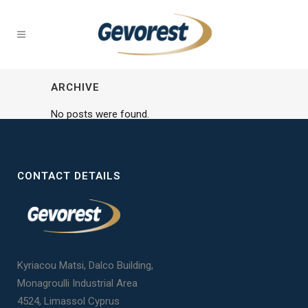
ARCHIVE
No posts were found.
CONTACT DETAILS
Kyriacou Matsi, Dalco Building,
Monagroulli Industrial Area
4524, Limassol Cyprus