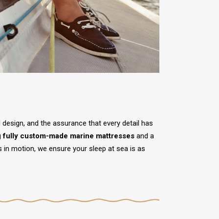
ed design, and the assurance that every detail has
g
fully custom-made marine mattresses
and a
s in motion, we ensure your sleep at sea is as