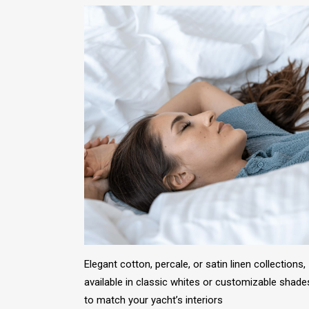
Elegant cotton, percale, or satin linen collections,
available in classic whites or customizable shade
to match your yacht’s interiors