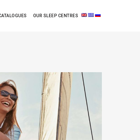
CATALOGUES
OUR SLEEP CENTRES