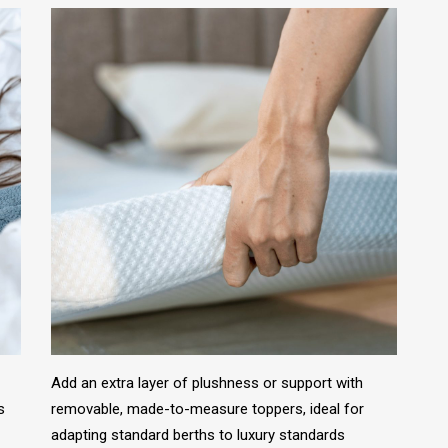
Add an extra layer of plushness or support with
s
removable, made-to-measure toppers, ideal for
adapting standard berths to luxury standards