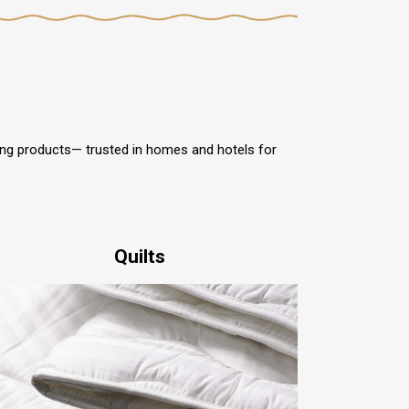
ding products— trusted in homes and hotels for
Quilts