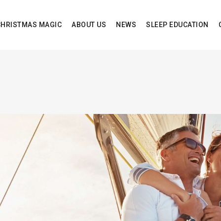
CHRISTMAS MAGIC
ABOUT US
NEWS
SLEEP EDUCATION