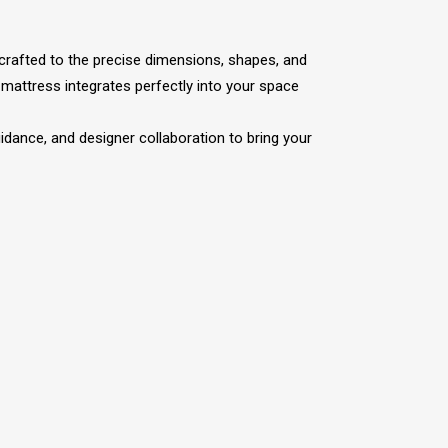
 crafted to the precise dimensions, shapes, and
mattress integrates perfectly into your space
dance, and designer collaboration to bring your