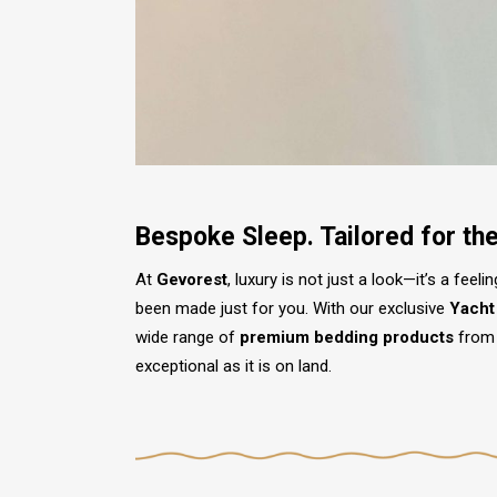
Bespoke Sleep. Tailored for th
At
Gevorest
, luxury is not just a look—it’s a fee
been made just for you. With our exclusive
Yacht
wide range of
premium bedding products
from 
exceptional as it is on land.