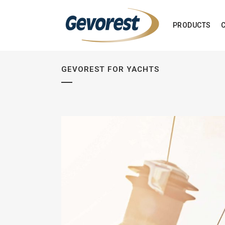
PRODUCTS
GEVOREST FOR YACHTS