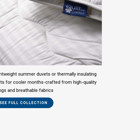
htweight summer duvets or thermally insulating
lts for cooler months-crafted from high-quality
lings and breathable fabrics
SEE FULL COLLECTION