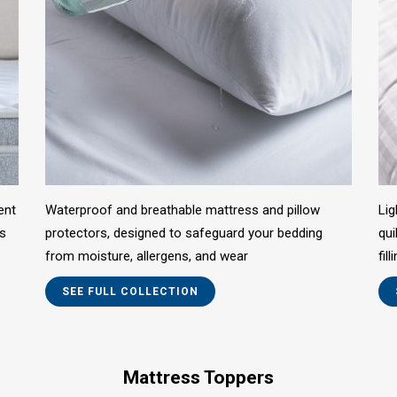
ent
Waterproof and breathable mattress and pillow
Lig
us
protectors, designed to safeguard your bedding
qui
from moisture, allergens, and wear
fil
SEE FULL COLLECTION
Mattress Toppers