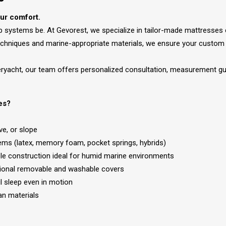
our comfort.
ep systems be. At Gevorest, we specialize in tailor-made mattresses
echniques and marine-appropriate materials, we ensure your custom 
peryacht, our team offers personalized consultation, measurement gui
es?
ve, or slope
tems (latex, memory foam, pocket springs, hybrids)
able construction ideal for humid marine environments
ptional removable and washable covers
l sleep even in motion
an materials