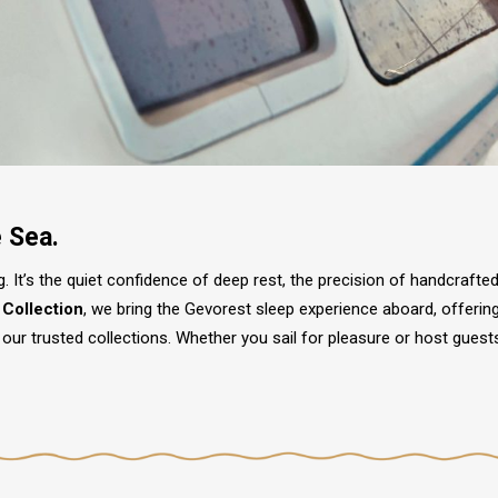
e Sea.
ling. It’s the quiet confidence of deep rest, the precision of handcraft
 Collection
, we bring the Gevorest sleep experience aboard, offerin
our trusted collections. Whether you sail for pleasure or host guest