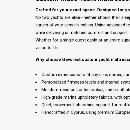
Crafted for your exact space. Designed for y
No two yachts are alike—neither should their sle
curves of your vessel’s cabins. Using advanced t
while delivering unmatched comfort and support.
Whether for a single guest cabin or an entire su
vision to life.
Why choose Gevorest custom yacht mattress
Custom dimensions to fit any size, corner, cur
Personalized firmness levels and internal sys
Moisture-resistant, antimicrobial, and breath
High-grade marine upholstery fabrics, with o
Quiet, movement-absorbing support for restfu
Handcrafted in Cyprus, using premium Europe