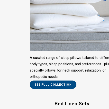
A curated range of sleep pillows tailored to differ
body types, sleep positions, and preferences—pl
specialty pillows for neck support, relaxation, or
orthopedic needs
SEE FULL COLLECTION
Bed Linen Sets