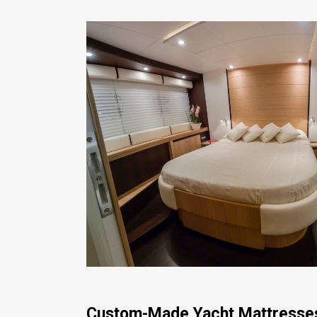
Custom-Made Yacht Mattresse