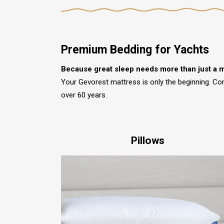
Premium Bedding for Yachts
Because great sleep needs more than just a m
Your Gevorest mattress is only the beginning. Co
over 60 years.
Pillows