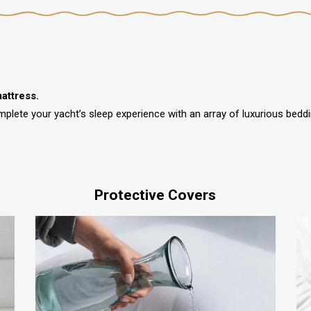
attress.
mplete your yacht’s sleep experience with an array of luxurious bed
Protective Covers