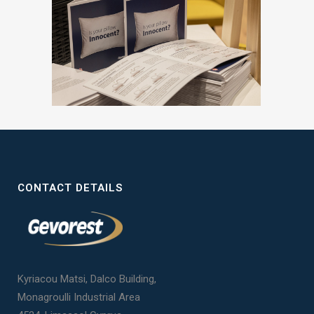
CONTACT DETAILS
Kyriacou Matsi, Dalco Building,
Monagroulli Industrial Area