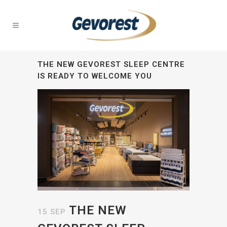
THE NEW GEVOREST SLEEP CENTRE
IS READY TO WELCOME YOU
THE NEW
15 SEP