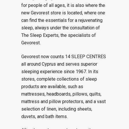
for people of all ages, it is also where the
new Gevorest store is located, where one
can find the essentials for a rejuvenating
sleep, always under the consultation of
The Sleep Experts, the specialists of
Gevorest.
Gevorest now counts 14 SLEEP CENTRES
all around Cyprus and serves superior
sleeping experience since 1967. In its
stores, complete collections of sleep
products are available, such as
mattresses, headboards, pillows, quilts,
mattress and pillow protectors, and a vast
selection of linen, including sheets,
duvets, and bath items.