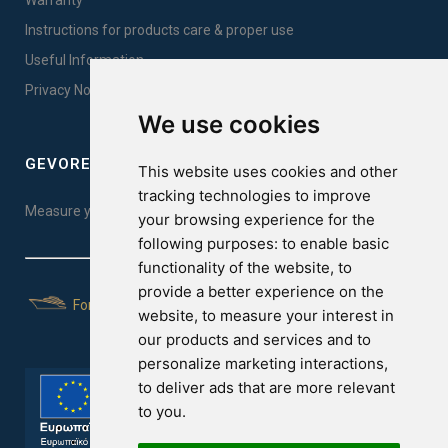
Warranty
Instructions for products care & proper use
Useful Information
Privacy Notice Sales
We use cookies
GEVOREST SLEEP QUALITY INDEX
This website uses cookies and other
tracking technologies to improve
Measure your sleep quality. Take the test here!
your browsing experience for the
following purposes:
to enable basic
functionality of the website
,
to
provide a better experience on the
For Yachts
website
,
to measure your interest in
our products and services and to
personalize marketing interactions
,
to deliver ads that are more relevant
to you
.