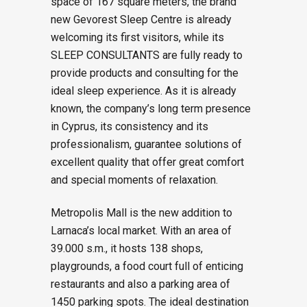
space of 167 square meters, the brand
new Gevorest Sleep Centre is already
welcoming its first visitors, while its
SLEEP CONSULTANTS are fully ready to
provide products and consulting for the
ideal sleep experience. As it is already
known, the company’s long term presence
in Cyprus, its consistency and its
professionalism, guarantee solutions of
excellent quality that offer great comfort
and special moments of relaxation.
Metropolis Mall is the new addition to
Larnaca’s local market. With an area of
39.000 s.m., it hosts 138 shops,
playgrounds, a food court full of enticing
restaurants and also a parking area of
1450 parking spots. The ideal destination