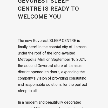
GEVOREST SLEEP
CENTRE IS READY TO
WELCOME YOU
The new Gevorest SLEEP CENTRE is
finally here! In the coastal city of Larnaca
under the roof of the long-awaited
Metropolis Mall, on September 16 2021,
the second Gevorest store of Larnaca
district opened its doors, expanding the
company’s vision of providing consulting
and responsible solutions for the perfect
sleep to all.
In a modern and beautifully decorated