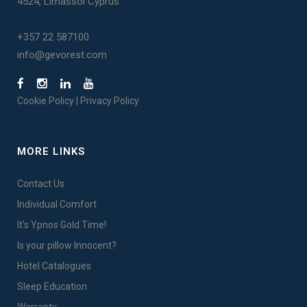
4524, Limassol Cyprus
+357 22 587100
info@gevorest.com
Cookie Policy
|
Privacy Policy
MORE LINKS
Contact Us
Individual Comfort
It's Ypnos Gold Time!
Is your pillow Innocent?
Hotel Catalogues
Sleep Education