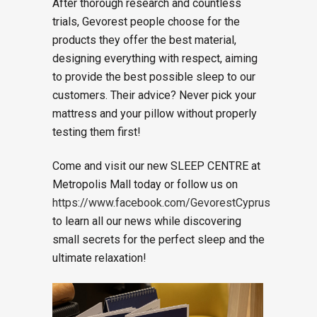
After thorough research and countless
trials, Gevorest people choose for the
products they offer the best material,
designing everything with respect, aiming
to provide the best possible sleep to our
customers. Their advice? Never pick your
mattress and your pillow without properly
testing them first!
Come and visit our new SLEEP CENTRE at
Metropolis Mall today or follow us on
https://www.facebook.com/GevorestCyprus
to learn all our news while discovering
small secrets for the perfect sleep and the
ultimate relaxation!